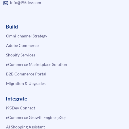
info@i95dev.com
Build
Omni-channel Strategy
Adobe Commerce
Shopify Services
eCommerce Marketplace Solution
B2B Commerce Portal
Migration & Upgrades
Integrate
i95Dev Connect
eCommerce Growth Engine (eGe)
AI Shopping Assistant