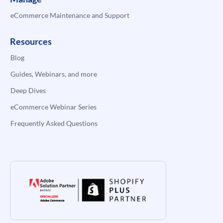
eCommerce Maintenance and Support
Resources
Blog
Guides, Webinars, and more
Deep Dives
eCommerce Webinar Series
Frequently Asked Questions