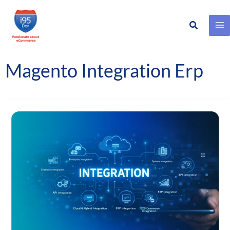
Search
Skip
to
content
Magento Integration Erp