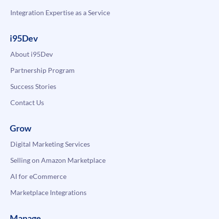
Integration Expertise as a Service
i95Dev
About i95Dev
Partnership Program
Success Stories
Contact Us
Grow
Digital Marketing Services
Selling on Amazon Marketplace
AI for eCommerce
Marketplace Integrations
Manage