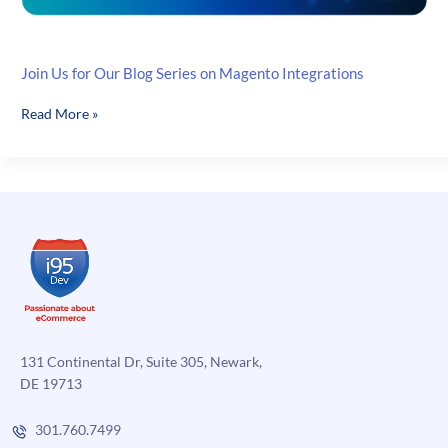
Join Us for Our Blog Series on Magento Integrations
Join
Read More »
Us
for
Our
Blog
Series
on
Magento
Integrations
131 Continental Dr, Suite 305, Newark,
DE 19713
301.760.7499