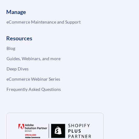
Manage
eCommerce Maintenance and Support
Resources
Blog
Guides, Webinars, and more
Deep Dives
eCommerce Webinar Series
Frequently Asked Questions