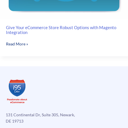
Give Your eCommerce Store Robust Options with Magento
Integration
Give
Read More »
Your
eCommerce
Store
Robust
Options
with
Magento
Integration
131 Continental Dr, Suite 305, Newark,
DE 19713