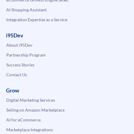
AI Shopping Assistant
Integration Expertise as a Service
i95Dev
About i95Dev
Partnership Program
Success Stories
Contact Us
Grow
Digital Marketing Services
Selling on Amazon Marketplace
AI for eCommerce
Marketplace Integrations