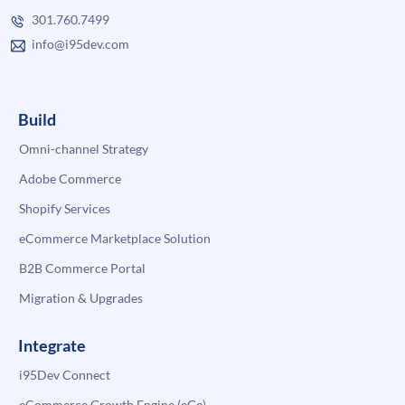
301.760.7499
info@i95dev.com
Build
Omni-channel Strategy
Adobe Commerce
Shopify Services
eCommerce Marketplace Solution
B2B Commerce Portal
Migration & Upgrades
Integrate
i95Dev Connect
eCommerce Growth Engine (eGe)