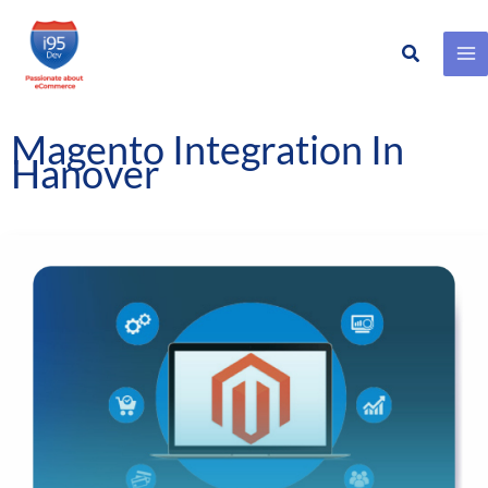
Search
Skip
to
content
Magento Integration In
Hanover