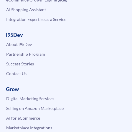
AI Shopping Assistant
Integration Expertise as a Service
i95Dev
About i95Dev
Partnership Program
Success Stories
Contact Us
Grow
Digital Marketing Services
Selling on Amazon Marketplace
AI for eCommerce
Marketplace Integrations