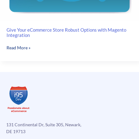
Give Your eCommerce Store Robust Options with Magento
Integration
Give
Read More »
Your
eCommerce
Store
Robust
Options
with
Magento
Integration
131 Continental Dr, Suite 305, Newark,
DE 19713