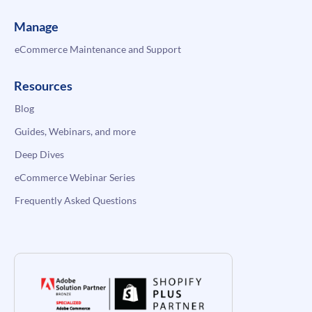
Manage
eCommerce Maintenance and Support
Resources
Blog
Guides, Webinars, and more
Deep Dives
eCommerce Webinar Series
Frequently Asked Questions