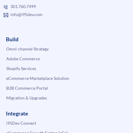
301.760.7499
info@i95dev.com
Build
Omni-channel Strategy
Adobe Commerce
Shopify Services
eCommerce Marketplace Solution
B2B Commerce Portal
Migration & Upgrades
Integrate
i95Dev Connect
eCommerce Growth Engine (eGe)