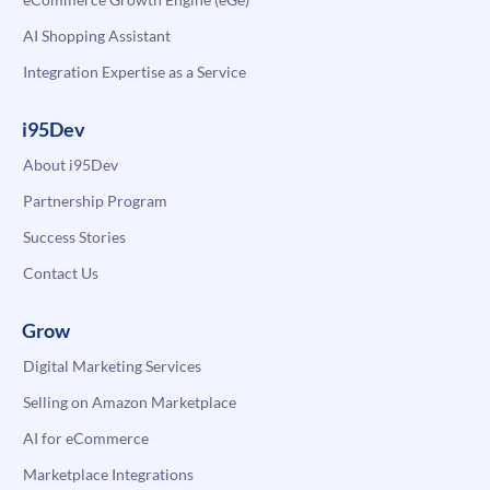
AI Shopping Assistant
Integration Expertise as a Service
i95Dev
About i95Dev
Partnership Program
Success Stories
Contact Us
Grow
Digital Marketing Services
Selling on Amazon Marketplace
AI for eCommerce
Marketplace Integrations