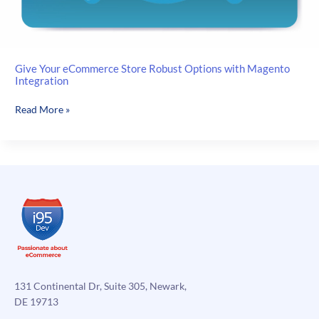
Give Your eCommerce Store Robust Options with Magento
Integration
Give
Read More »
Your
eCommerce
Store
Robust
Options
with
Magento
Integration
131 Continental Dr, Suite 305, Newark,
DE 19713