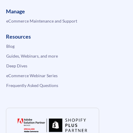
Manage
eCommerce Maintenance and Support
Resources
Blog
Guides, Webinars, and more
Deep Dives
eCommerce Webinar Series
Frequently Asked Questions