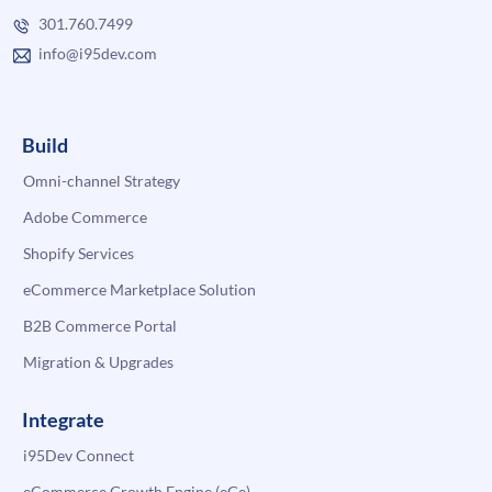
301.760.7499
info@i95dev.com
Build
Omni-channel Strategy
Adobe Commerce
Shopify Services
eCommerce Marketplace Solution
B2B Commerce Portal
Migration & Upgrades
Integrate
i95Dev Connect
eCommerce Growth Engine (eGe)