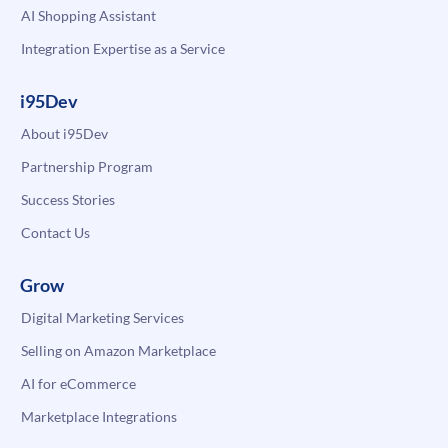
AI Shopping Assistant
Integration Expertise as a Service
i95Dev
About i95Dev
Partnership Program
Success Stories
Contact Us
Grow
Digital Marketing Services
Selling on Amazon Marketplace
AI for eCommerce
Marketplace Integrations