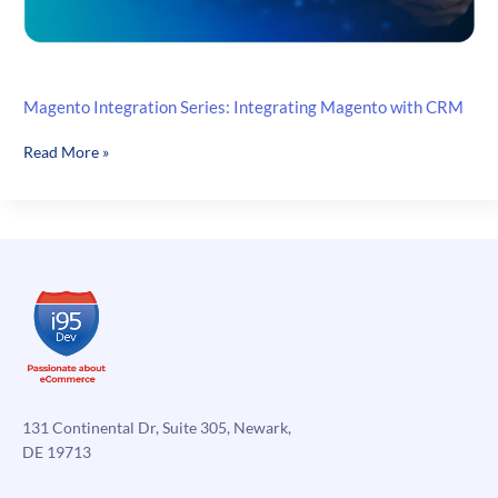
Magento Integration Series: Integrating Magento with CRM
Magento
Read More »
Integration
Series:
Integrating
Magento
with
CRM
131 Continental Dr, Suite 305, Newark,
DE 19713