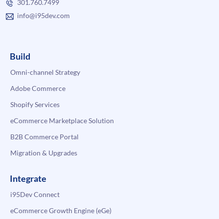
301.760.7499
info@i95dev.com
Build
Omni-channel Strategy
Adobe Commerce
Shopify Services
eCommerce Marketplace Solution
B2B Commerce Portal
Migration & Upgrades
Integrate
i95Dev Connect
eCommerce Growth Engine (eGe)