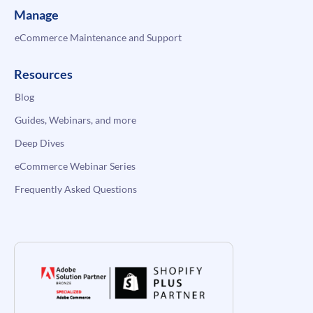
Manage
eCommerce Maintenance and Support
Resources
Blog
Guides, Webinars, and more
Deep Dives
eCommerce Webinar Series
Frequently Asked Questions