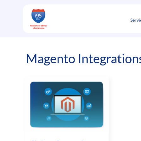
Skip
to
content
Servi
Magento Integrations