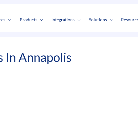
s
t
c
ces
Products
Integrations
Solutions
Resourc
 In Annapolis