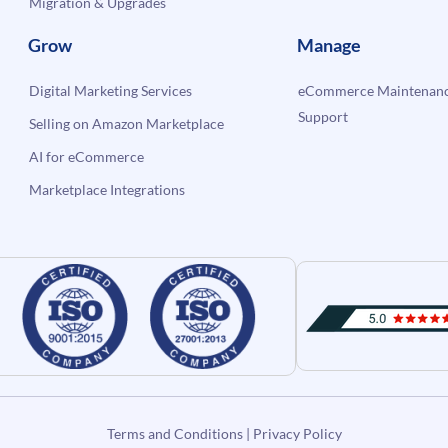
Migration & Upgrades
Grow
Manage
Digital Marketing Services
eCommerce Maintenanc
Support
Selling on Amazon Marketplace
AI for eCommerce
Marketplace Integrations
Terms and Conditions
|
Privacy Policy