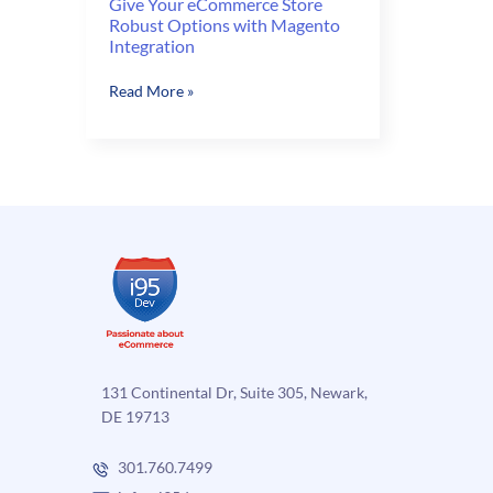
Give Your eCommerce Store
Robust Options with Magento
Integration
Give
Read More »
Your
eCommerce
Store
Robust
Options
with
Magento
Integration
131 Continental Dr, Suite 305, Newark,
DE 19713
301.760.7499