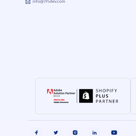
info@i95dev.com