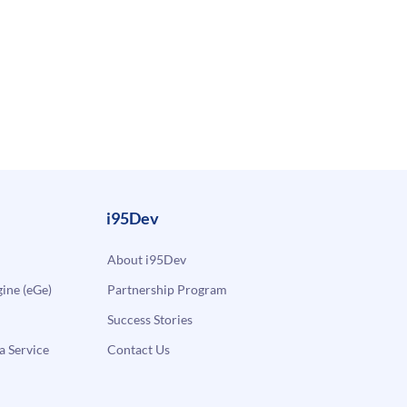
i95Dev
About i95Dev
ne (eGe)
Partnership Program
Success Stories
a Service
Contact Us