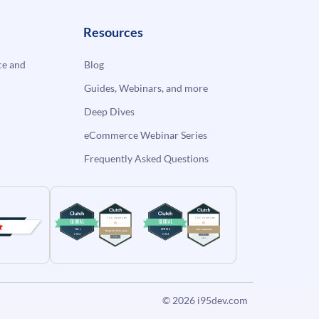
Resources
e and
Blog
Guides, Webinars, and more
Deep Dives
eCommerce Webinar Series
Frequently Asked Questions
© 2026
i95dev.com