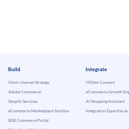
Build
Integrate
Omni-channel Strategy
i95Dev Connect
Adobe Commerce
eCommerce Growth Engi
Shopify Services
AI Shopping Assistant
eCommerce Marketplace Solution
Integration Expertise as 
B2B Commerce Portal