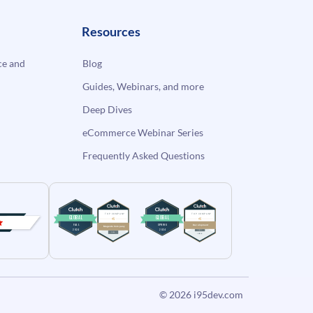
Resources
e and
Blog
Guides, Webinars, and more
Deep Dives
eCommerce Webinar Series
Frequently Asked Questions
© 2026
i95dev.com