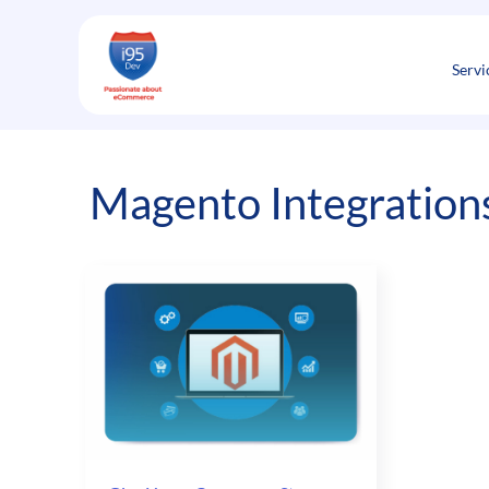
Skip
to
content
Servi
Magento Integrations