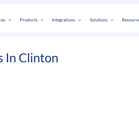
s
t
c
ces
Products
Integrations
Solutions
Resourc
 In Clinton