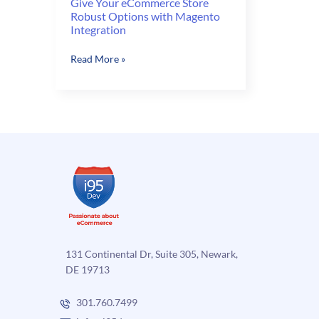
Give Your eCommerce Store
Robust Options with Magento
Integration
Give
Read More »
Your
eCommerce
Store
Robust
Options
with
Magento
Integration
131 Continental Dr, Suite 305, Newark,
DE 19713
301.760.7499