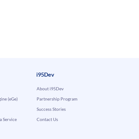
i95Dev
About i95Dev
ne (eGe)
Partnership Program
Success Stories
a Service
Contact Us