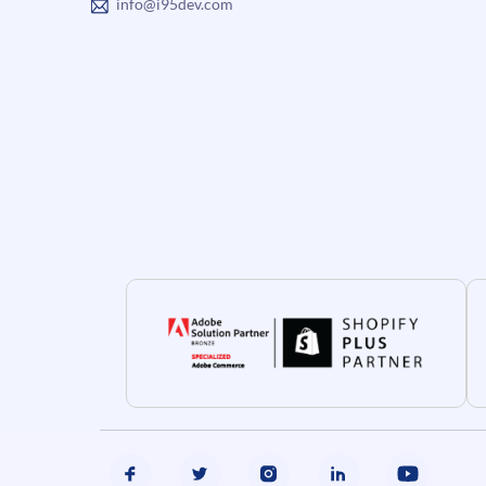
info@i95dev.com