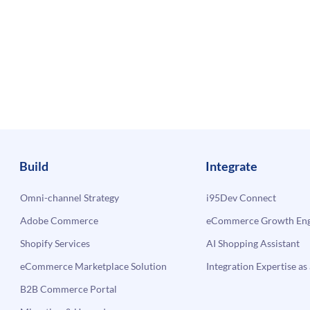
Build
Integrate
Omni-channel Strategy
i95Dev Connect
Adobe Commerce
eCommerce Growth Engi
Shopify Services
AI Shopping Assistant
eCommerce Marketplace Solution
Integration Expertise as 
B2B Commerce Portal