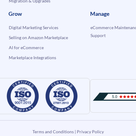
Migration & Upgrades
Grow
Manage
Digital Marketing Services
eCommerce Maintenanc
Support
Selling on Amazon Marketplace
AI for eCommerce
Marketplace Integrations
Terms and Conditions
|
Privacy Policy