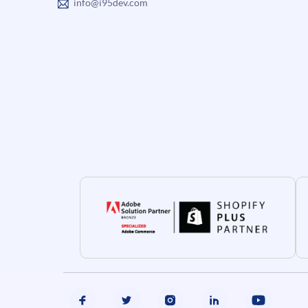
info@i95dev.com