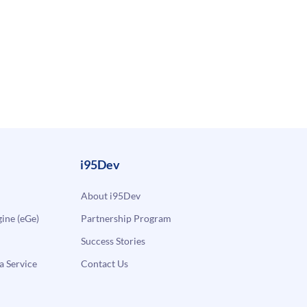
i95Dev
About i95Dev
ne (eGe)
Partnership Program
Success Stories
a Service
Contact Us