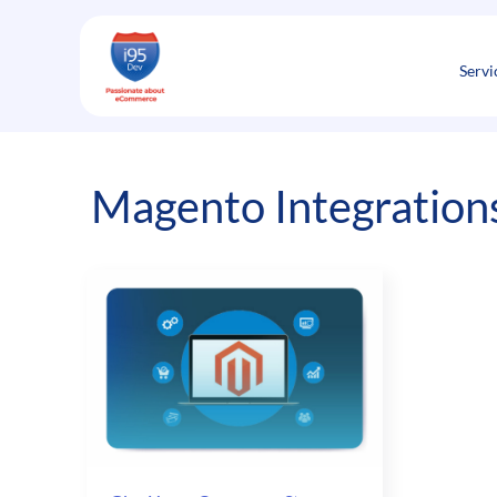
Skip
to
content
Servi
Magento Integrations 