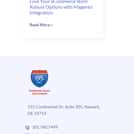
Give Your eCommerce Store
Robust Options with Magento
Integration
Give
Read More »
Your
eCommerce
Store
Robust
Options
with
Magento
Integration
131 Continental Dr, Suite 305, Newark,
DE 19713
301.760.7499