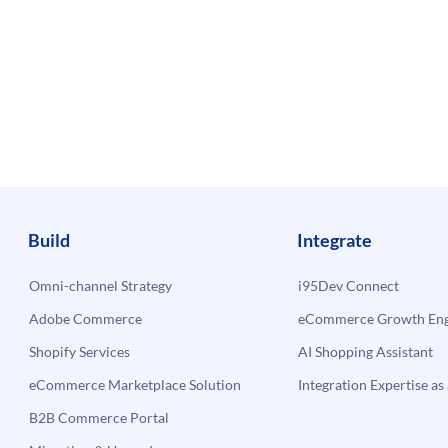
Build
Integrate
Omni-channel Strategy
i95Dev Connect
Adobe Commerce
eCommerce Growth Engi
Shopify Services
AI Shopping Assistant
eCommerce Marketplace Solution
Integration Expertise as 
B2B Commerce Portal