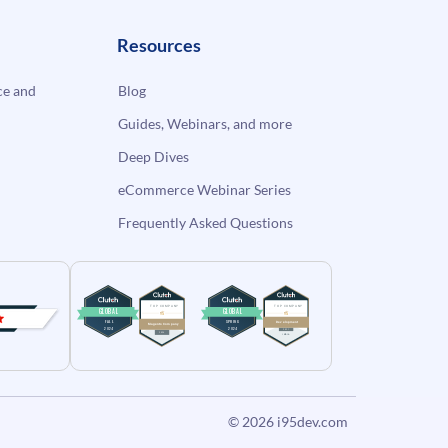
Resources
e and
Blog
Guides, Webinars, and more
Deep Dives
eCommerce Webinar Series
Frequently Asked Questions
© 2026
i95dev.com