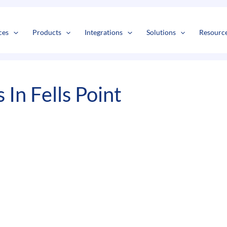
s
t
c
ces
Products
Integrations
Solutions
Resourc
In Fells Point