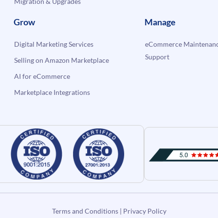
Migration & Upgrades
Grow
Manage
Digital Marketing Services
eCommerce Maintenanc
Support
Selling on Amazon Marketplace
AI for eCommerce
Marketplace Integrations
Terms and Conditions
|
Privacy Policy