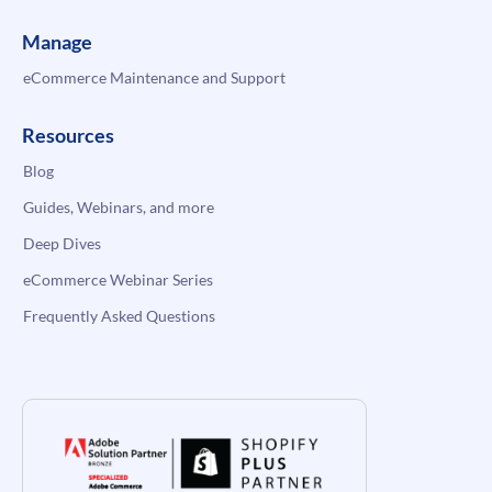
Manage
eCommerce Maintenance and Support
Resources
Blog
Guides, Webinars, and more
Deep Dives
eCommerce Webinar Series
Frequently Asked Questions