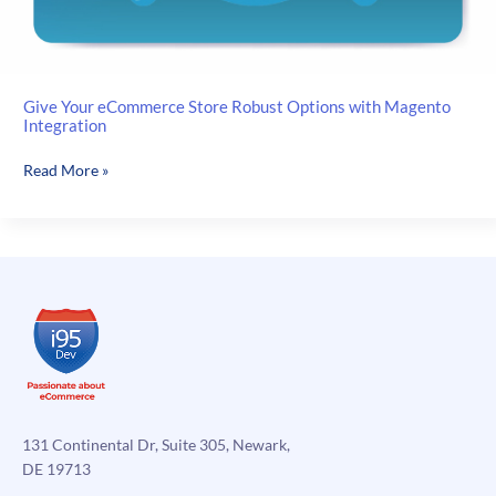
Give Your eCommerce Store Robust Options with Magento
Integration
Give
Read More »
Your
eCommerce
Store
Robust
Options
with
Magento
Integration
131 Continental Dr, Suite 305, Newark,
DE 19713