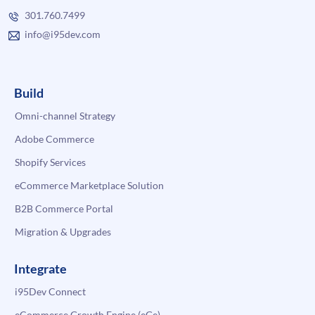
301.760.7499
info@i95dev.com
Build
Omni-channel Strategy
Adobe Commerce
Shopify Services
eCommerce Marketplace Solution
B2B Commerce Portal
Migration & Upgrades
Integrate
i95Dev Connect
eCommerce Growth Engine (eGe)