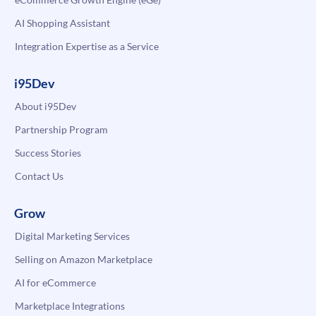
AI Shopping Assistant
Integration Expertise as a Service
i95Dev
About i95Dev
Partnership Program
Success Stories
Contact Us
Grow
Digital Marketing Services
Selling on Amazon Marketplace
AI for eCommerce
Marketplace Integrations