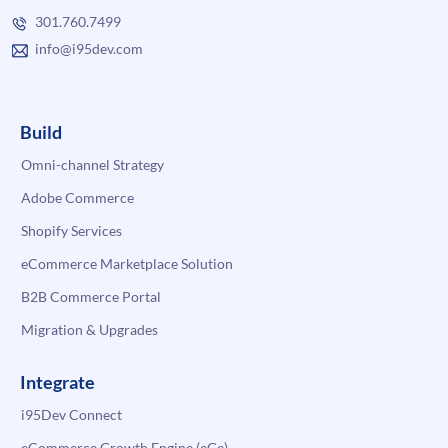
301.760.7499
info@i95dev.com
Build
Omni-channel Strategy
Adobe Commerce
Shopify Services
eCommerce Marketplace Solution
B2B Commerce Portal
Migration & Upgrades
Integrate
i95Dev Connect
eCommerce Growth Engine (eGe)