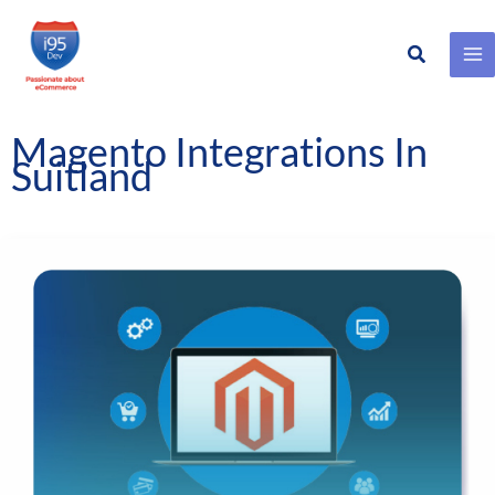
Search
Skip
to
content
Magento Integrations In
Suitland