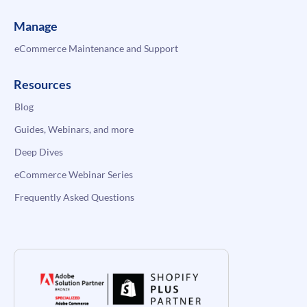
Manage
eCommerce Maintenance and Support
Resources
Blog
Guides, Webinars, and more
Deep Dives
eCommerce Webinar Series
Frequently Asked Questions