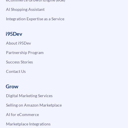
AI Shopping Assistant
Integration Expertise as a Service
i95Dev
About i95Dev
Partnership Program
Success Stories
Contact Us
Grow
Digital Marketing Services
Selling on Amazon Marketplace
AI for eCommerce
Marketplace Integrations