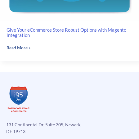
Give Your eCommerce Store Robust Options with Magento
Integration
Give
Read More »
Your
eCommerce
Store
Robust
Options
with
Magento
Integration
131 Continental Dr, Suite 305, Newark,
DE 19713