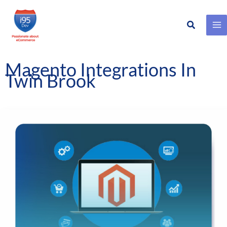
Search
Skip
to
content
Magento Integrations In
Twin Brook