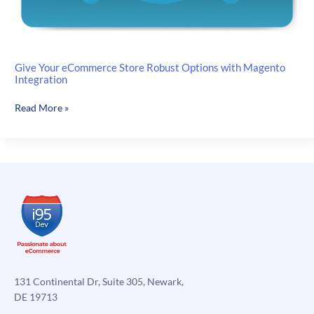
Give Your eCommerce Store Robust Options with Magento
Integration
Give
Read More »
Your
eCommerce
Store
Robust
Options
with
Magento
Integration
131 Continental Dr, Suite 305, Newark,
DE 19713