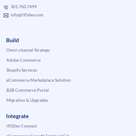
301.760.7499
info@i95dev.com
Build
Omni-channel Strategy
Adobe Commerce
Shopify Services
eCommerce Marketplace Solution
B2B Commerce Portal
Migration & Upgrades
Integrate
i95Dev Connect
eCommerce Growth Engine (eGe)