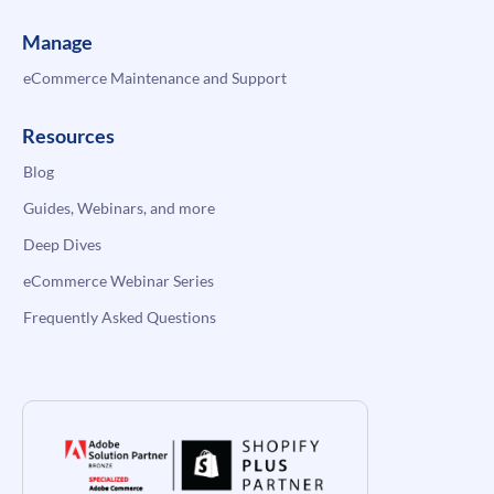
Manage
eCommerce Maintenance and Support
Resources
Blog
Guides, Webinars, and more
Deep Dives
eCommerce Webinar Series
Frequently Asked Questions