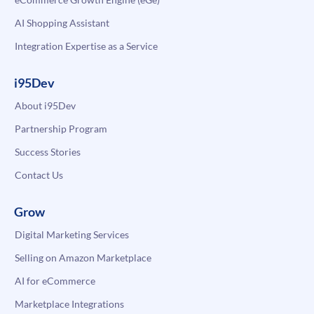
AI Shopping Assistant
Integration Expertise as a Service
i95Dev
About i95Dev
Partnership Program
Success Stories
Contact Us
Grow
Digital Marketing Services
Selling on Amazon Marketplace
AI for eCommerce
Marketplace Integrations