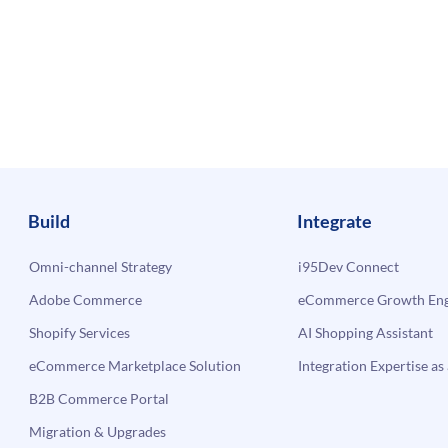
Build
Integrate
Omni-channel Strategy
i95Dev Connect
Adobe Commerce
eCommerce Growth Engi
Shopify Services
AI Shopping Assistant
eCommerce Marketplace Solution
Integration Expertise as 
B2B Commerce Portal
Migration & Upgrades