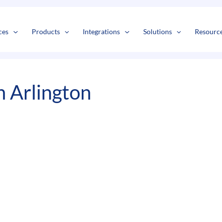
s
t
c
ces
Products
Integrations
Solutions
Resourc
n Arlington