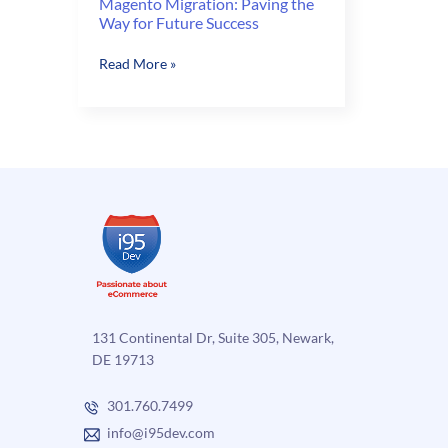
Magento Migration: Paving the
Way for Future Success
Magento
Read More »
Migration:
Paving
the
Way
for
Future
Success
131 Continental Dr, Suite 305, Newark,
DE 19713
301.760.7499
info@i95dev.com