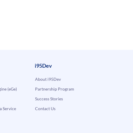
i95Dev
About i95Dev
ne (eGe)
Partnership Program
Success Stories
a Service
Contact Us