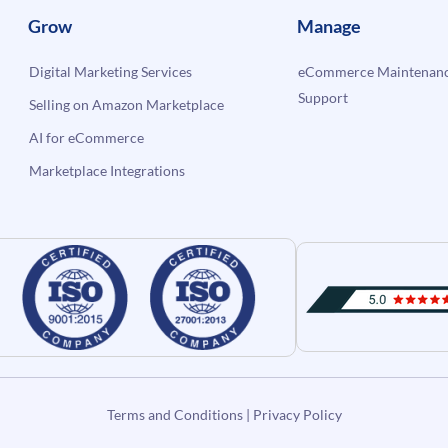
Grow
Manage
Digital Marketing Services
eCommerce Maintenanc
Support
Selling on Amazon Marketplace
AI for eCommerce
Marketplace Integrations
Terms and Conditions
|
Privacy Policy