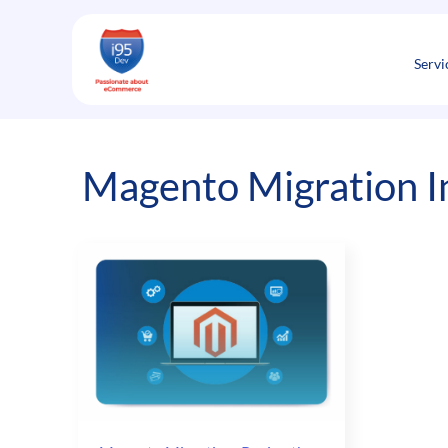
Skip
to
content
Servi
Magento Migration I