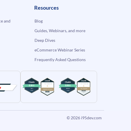
Resources
e and
Blog
Guides, Webinars, and more
Deep Dives
eCommerce Webinar Series
Frequently Asked Questions
© 2026
i95dev.com