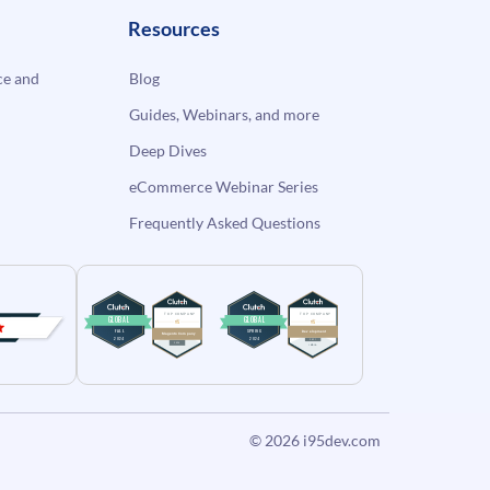
Resources
e and
Blog
Guides, Webinars, and more
Deep Dives
eCommerce Webinar Series
Frequently Asked Questions
© 2026
i95dev.com