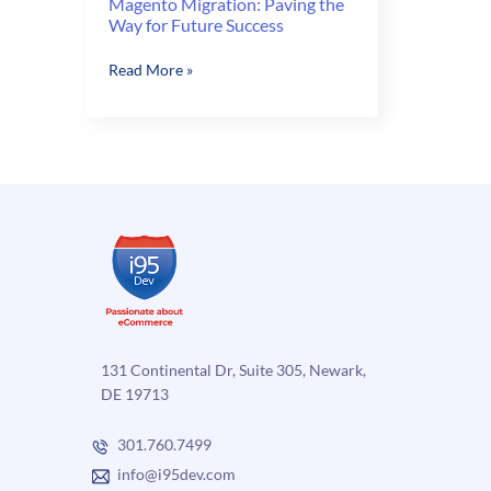
Magento Migration: Paving the
Way for Future Success
Magento
Read More »
Migration:
Paving
the
Way
for
Future
Success
131 Continental Dr, Suite 305, Newark,
DE 19713
301.760.7499
info@i95dev.com