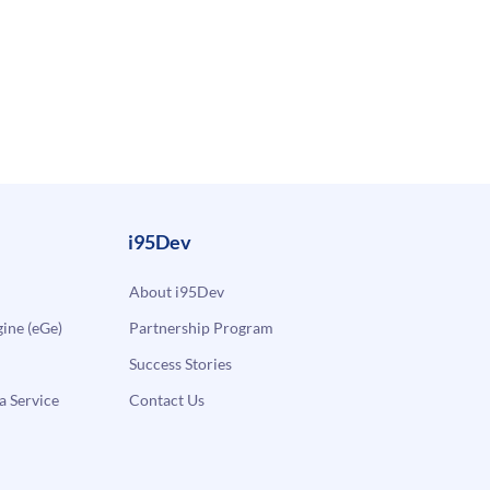
i95Dev
About i95Dev
ne (eGe)
Partnership Program
Success Stories
a Service
Contact Us