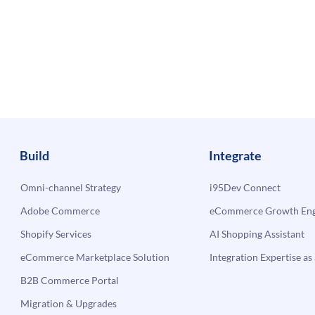
Build
Integrate
Omni-channel Strategy
i95Dev Connect
Adobe Commerce
eCommerce Growth Engi
Shopify Services
AI Shopping Assistant
eCommerce Marketplace Solution
Integration Expertise as 
B2B Commerce Portal
Migration & Upgrades