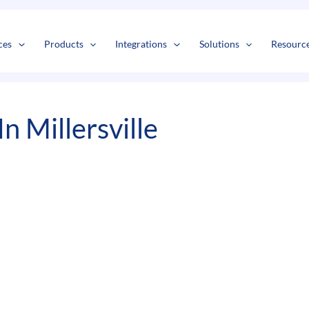
s
t
c
ces
Products
Integrations
Solutions
Resourc
n Millersville