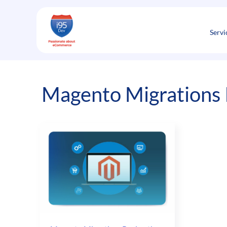
Skip
to
content
Servi
Magento Migrations I