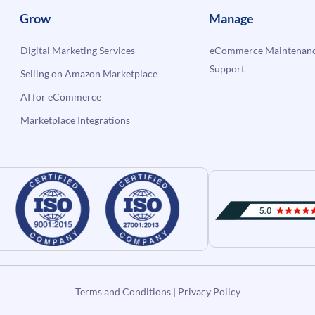
Grow
Manage
Digital Marketing Services
eCommerce Maintenanc
Support
Selling on Amazon Marketplace
AI for eCommerce
Marketplace Integrations
Terms and Conditions
|
Privacy Policy