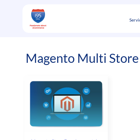
Skip
to
content
Servi
Magento Multi Store