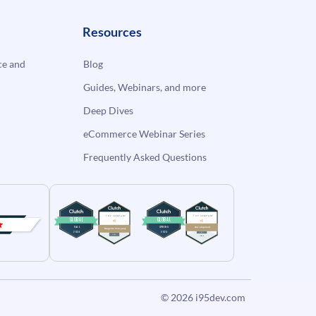
Resources
e and
Blog
Guides, Webinars, and more
Deep Dives
eCommerce Webinar Series
Frequently Asked Questions
© 2026
i95dev.com