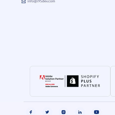
info@i95dev.com