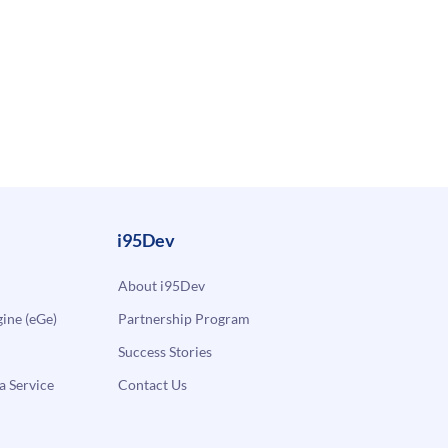
i95Dev
About i95Dev
ne (eGe)
Partnership Program
Success Stories
a Service
Contact Us