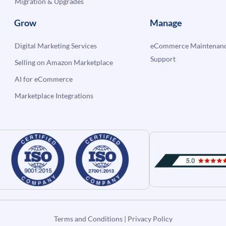
Migration & Upgrades
Grow
Manage
Digital Marketing Services
eCommerce Maintenanc
Support
Selling on Amazon Marketplace
AI for eCommerce
Marketplace Integrations
Terms and Conditions
|
Privacy Policy