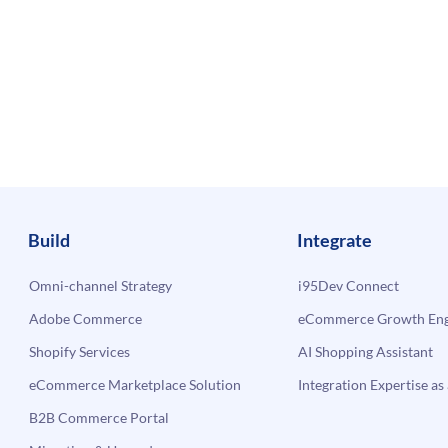
Build
Integrate
Omni-channel Strategy
i95Dev Connect
Adobe Commerce
eCommerce Growth Engi
Shopify Services
AI Shopping Assistant
eCommerce Marketplace Solution
Integration Expertise as 
B2B Commerce Portal