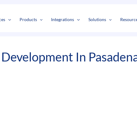
s
t
c
ces
Products
Integrations
Solutions
Resourc
 Development In Pasaden