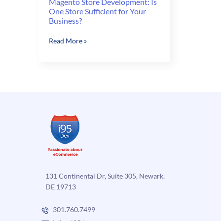
Magento Store Development: Is
One Store Sufficient for Your
Business?
Magento
Read More »
Store
Development:
Is
One
Store
Sufficient
for
Your
Business?
131 Continental Dr, Suite 305, Newark,
DE 19713
301.760.7499