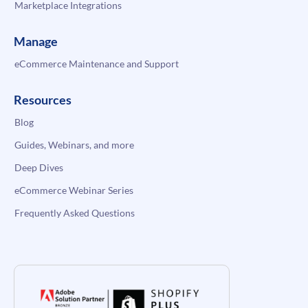
Marketplace Integrations
Manage
eCommerce Maintenance and Support
Resources
Blog
Guides, Webinars, and more
Deep Dives
eCommerce Webinar Series
Frequently Asked Questions