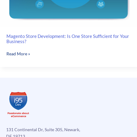
Magento Store Development: Is One Store Sufficient for Your
Business?
Magento
Read More »
Store
Development:
Is
One
Store
Sufficient
for
Your
Business?
131 Continental Dr, Suite 305, Newark,
DE 19713