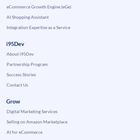
eCommerce Growth Engine (eGe)
AI Shopping Assistant
Integration Expertise as a Service
i95Dev
About i95Dev
Partnership Program
Success Stories
Contact Us
Grow
Digital Marketing Services
Selling on Amazon Marketplace
AI for eCommerce