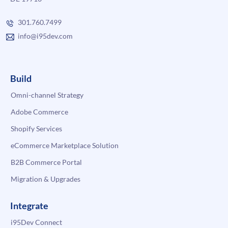
301.760.7499
info@i95dev.com
Build
Omni-channel Strategy
Adobe Commerce
Shopify Services
eCommerce Marketplace Solution
B2B Commerce Portal
Migration & Upgrades
Integrate
i95Dev Connect