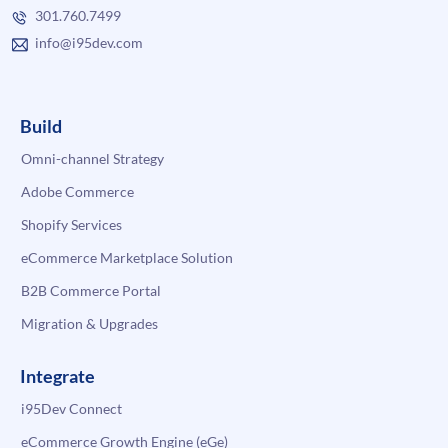
301.760.7499
info@i95dev.com
Build
Omni-channel Strategy
Adobe Commerce
Shopify Services
eCommerce Marketplace Solution
B2B Commerce Portal
Migration & Upgrades
Integrate
i95Dev Connect
eCommerce Growth Engine (eGe)