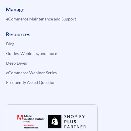
Manage
eCommerce Maintenance and Support
Resources
Blog
Guides, Webinars, and more
Deep Dives
eCommerce Webinar Series
Frequently Asked Questions