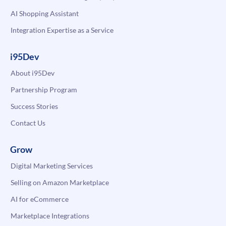
AI Shopping Assistant
Integration Expertise as a Service
i95Dev
About i95Dev
Partnership Program
Success Stories
Contact Us
Grow
Digital Marketing Services
Selling on Amazon Marketplace
AI for eCommerce
Marketplace Integrations