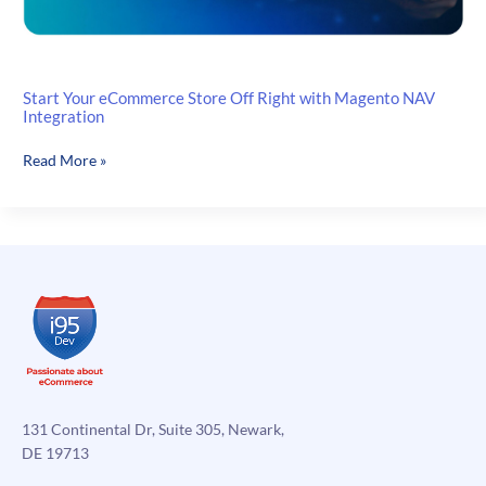
Start Your eCommerce Store Off Right with Magento NAV
Integration
Start
Read More »
Your
eCommerce
Store
Off
Right
with
Magento
NAV
Integration
131 Continental Dr, Suite 305, Newark,
DE 19713