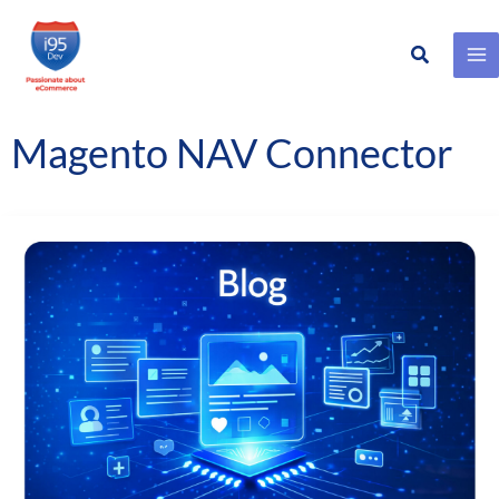
Search
Skip
to
content
Magento NAV Connector