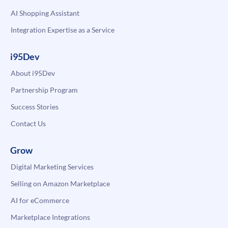
AI Shopping Assistant
Integration Expertise as a Service
i95Dev
About i95Dev
Partnership Program
Success Stories
Contact Us
Grow
Digital Marketing Services
Selling on Amazon Marketplace
AI for eCommerce
Marketplace Integrations