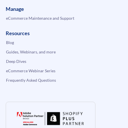
Manage
eCommerce Maintenance and Support
Resources
Blog
Guides, Webinars, and more
Deep Dives
eCommerce Webinar Series
Frequently Asked Questions