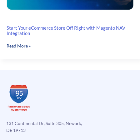
Start Your eCommerce Store Off Right with Magento NAV
Integration
Start
Read More »
Your
eCommerce
Store
Off
Right
with
Magento
NAV
Integration
131 Continental Dr, Suite 305, Newark,
DE 19713