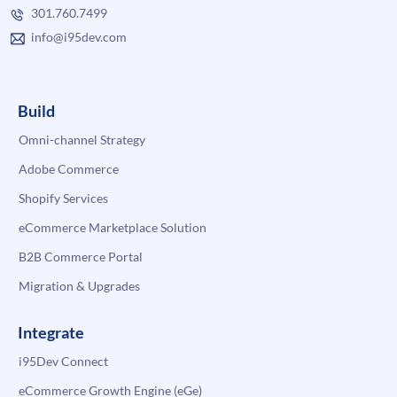
301.760.7499
info@i95dev.com
Build
Omni-channel Strategy
Adobe Commerce
Shopify Services
eCommerce Marketplace Solution
B2B Commerce Portal
Migration & Upgrades
Integrate
i95Dev Connect
eCommerce Growth Engine (eGe)