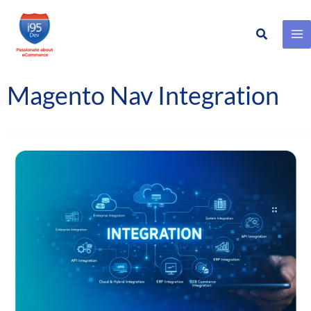
Search
Skip
to
content
Magento Nav Integration