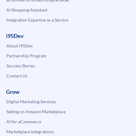
AI Shopping Assistant
Integration Expertise as a Service
i95Dev
About i95Dev
Partnership Program
Success Stories
Contact Us
Grow
Digital Marketing Services
Selling on Amazon Marketplace
AI for eCommerce
Marketplace Integrations