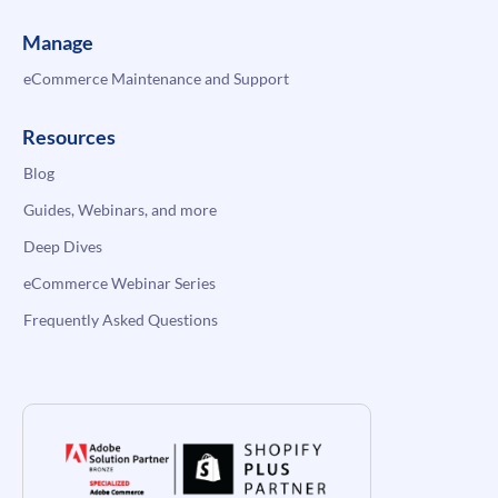
Manage
eCommerce Maintenance and Support
Resources
Blog
Guides, Webinars, and more
Deep Dives
eCommerce Webinar Series
Frequently Asked Questions