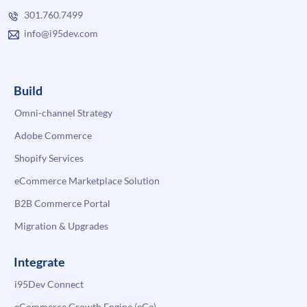
301.760.7499
info@i95dev.com
Build
Omni-channel Strategy
Adobe Commerce
Shopify Services
eCommerce Marketplace Solution
B2B Commerce Portal
Migration & Upgrades
Integrate
i95Dev Connect
eCommerce Growth Engine (eGe)