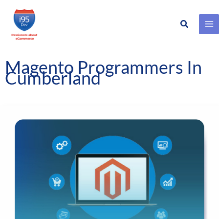
Search
Skip
to
content
Magento Programmers In
Cumberland