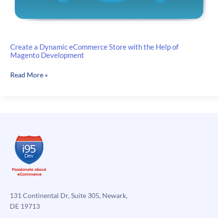
Create a Dynamic eCommerce Store with the Help of
Magento Development
Create
Read More »
a
Dynamic
eCommerce
Store
with
the
Help
of
Magento
Development
131 Continental Dr, Suite 305, Newark,
DE 19713