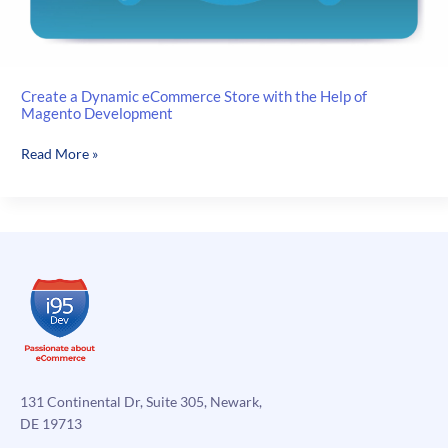
Create a Dynamic eCommerce Store with the Help of
Magento Development
Create
Read More »
a
Dynamic
eCommerce
Store
with
the
Help
of
Magento
Development
131 Continental Dr, Suite 305, Newark,
DE 19713