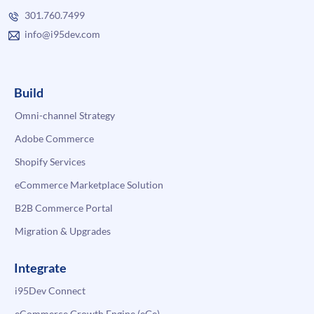
301.760.7499
info@i95dev.com
Build
Omni-channel Strategy
Adobe Commerce
Shopify Services
eCommerce Marketplace Solution
B2B Commerce Portal
Migration & Upgrades
Integrate
i95Dev Connect
eCommerce Growth Engine (eGe)