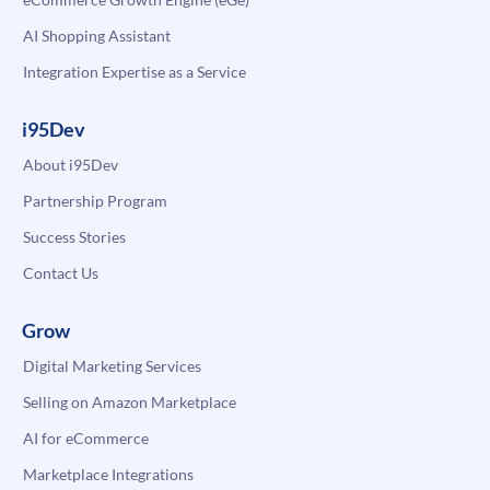
AI Shopping Assistant
Integration Expertise as a Service
i95Dev
About i95Dev
Partnership Program
Success Stories
Contact Us
Grow
Digital Marketing Services
Selling on Amazon Marketplace
AI for eCommerce
Marketplace Integrations