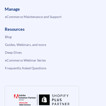
Manage
eCommerce Maintenance and Support
Resources
Blog
Guides, Webinars, and more
Deep Dives
eCommerce Webinar Series
Frequently Asked Questions