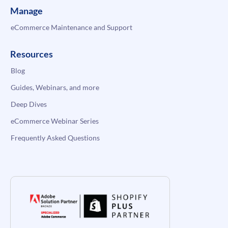
Manage
eCommerce Maintenance and Support
Resources
Blog
Guides, Webinars, and more
Deep Dives
eCommerce Webinar Series
Frequently Asked Questions