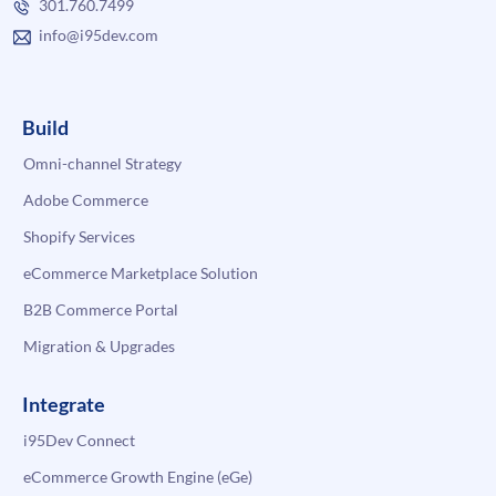
301.760.7499
info@i95dev.com
Build
Omni-channel Strategy
Adobe Commerce
Shopify Services
eCommerce Marketplace Solution
B2B Commerce Portal
Migration & Upgrades
Integrate
i95Dev Connect
eCommerce Growth Engine (eGe)