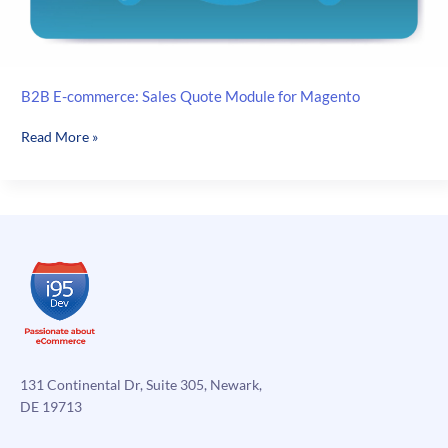
B2B E-commerce: Sales Quote Module for Magento
B2B
Read More »
E-
commerce:
Sales
Quote
Module
for
Magento
131 Continental Dr, Suite 305, Newark,
DE 19713