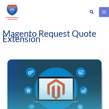
Search
Skip
to
content
Magento Request Quote
Extension