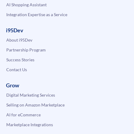
AI Shopping Assistant
Integration Expertise as a Service
i95Dev
About i95Dev
Partnership Program
Success Stories
Contact Us
Grow
Digital Marketing Services
Selling on Amazon Marketplace
AI for eCommerce
Marketplace Integrations