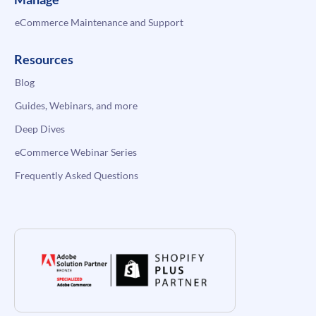
eCommerce Maintenance and Support
Resources
Blog
Guides, Webinars, and more
Deep Dives
eCommerce Webinar Series
Frequently Asked Questions