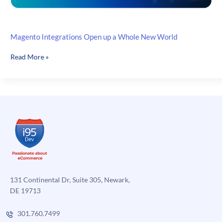
Magento Integrations Open up a Whole New World
Magento
Read More »
Integrations
Open
up
a
Whole
New
World
131 Continental Dr, Suite 305, Newark,
DE 19713
301.760.7499