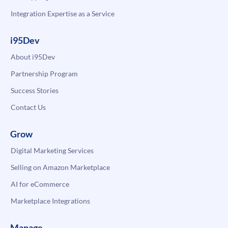
Integration Expertise as a Service
i95Dev
About i95Dev
Partnership Program
Success Stories
Contact Us
Grow
Digital Marketing Services
Selling on Amazon Marketplace
AI for eCommerce
Marketplace Integrations
Manage