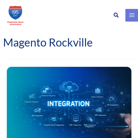
Search
Skip
to
content
Magento Rockville