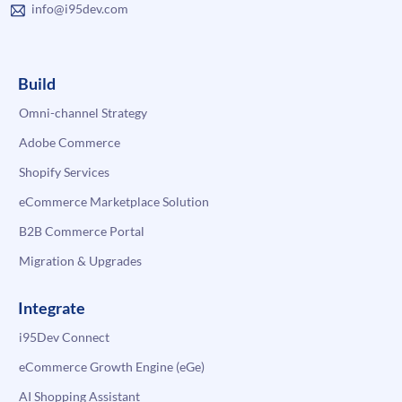
info@i95dev.com
Build
Omni-channel Strategy
Adobe Commerce
Shopify Services
eCommerce Marketplace Solution
B2B Commerce Portal
Migration & Upgrades
Integrate
i95Dev Connect
eCommerce Growth Engine (eGe)
AI Shopping Assistant