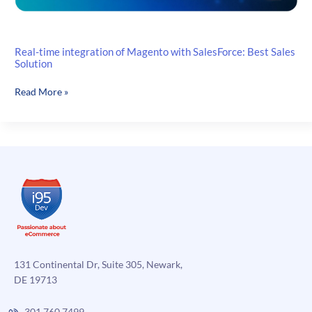
Real-time integration of Magento with SalesForce: Best Sales
Solution
Real-
Read More »
time
integration
of
Magento
with
SalesForce:
Best
Sales
Solution
131 Continental Dr, Suite 305, Newark,
DE 19713
301.760.7499