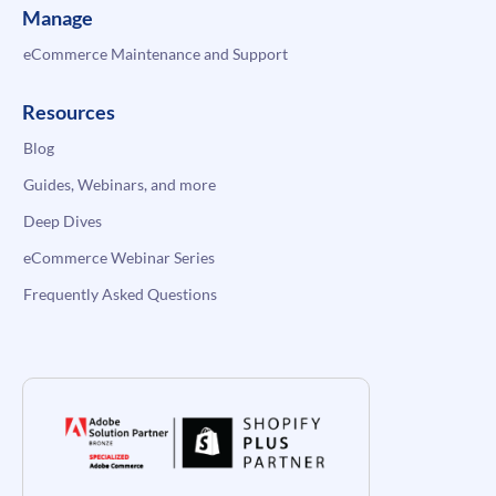
Manage
eCommerce Maintenance and Support
Resources
Blog
Guides, Webinars, and more
Deep Dives
eCommerce Webinar Series
Frequently Asked Questions