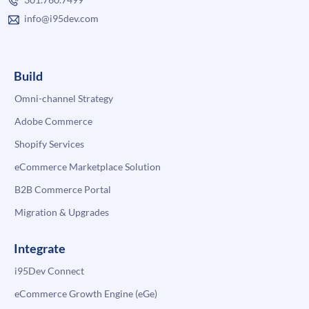
info@i95dev.com
Build
Omni-channel Strategy
Adobe Commerce
Shopify Services
eCommerce Marketplace Solution
B2B Commerce Portal
Migration & Upgrades
Integrate
i95Dev Connect
eCommerce Growth Engine (eGe)