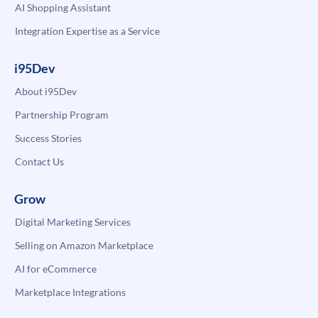
AI Shopping Assistant
Integration Expertise as a Service
i95Dev
About i95Dev
Partnership Program
Success Stories
Contact Us
Grow
Digital Marketing Services
Selling on Amazon Marketplace
AI for eCommerce
Marketplace Integrations