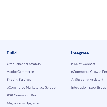
Build
Integrate
Omni-channel Strategy
i95Dev Connect
Adobe Commerce
eCommerce Growth Engi
Shopify Services
AI Shopping Assistant
eCommerce Marketplace Solution
Integration Expertise as 
B2B Commerce Portal
Migration & Upgrades