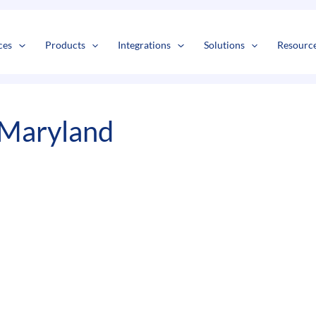
s
t
c
ces
Products
Integrations
Solutions
Resourc
 Maryland