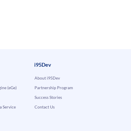
i95Dev
About i95Dev
ne (eGe)
Partnership Program
Success Stories
a Service
Contact Us