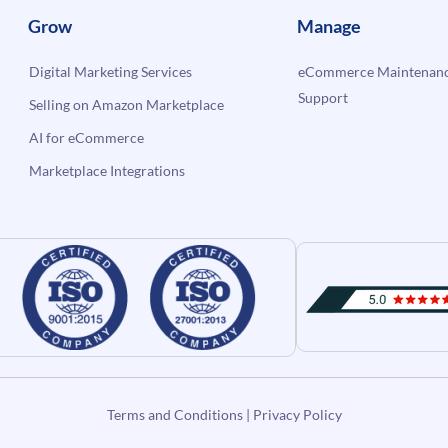
Grow
Manage
Digital Marketing Services
eCommerce Maintenanc
Support
Selling on Amazon Marketplace
AI for eCommerce
Marketplace Integrations
Terms and Conditions
|
Privacy Policy