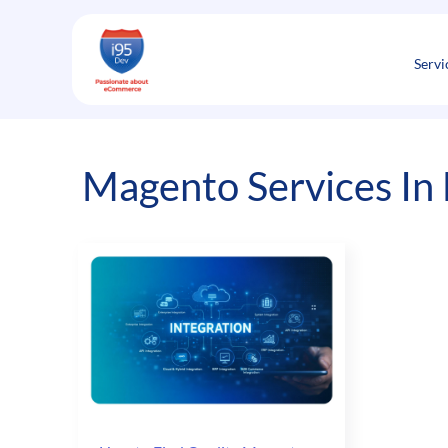
Skip
to
content
Servi
Magento Services In