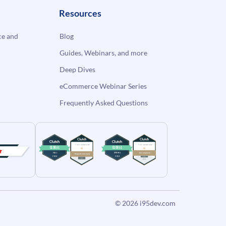
Resources
e and
Blog
Guides, Webinars, and more
Deep Dives
eCommerce Webinar Series
Frequently Asked Questions
© 2026
i95dev.com