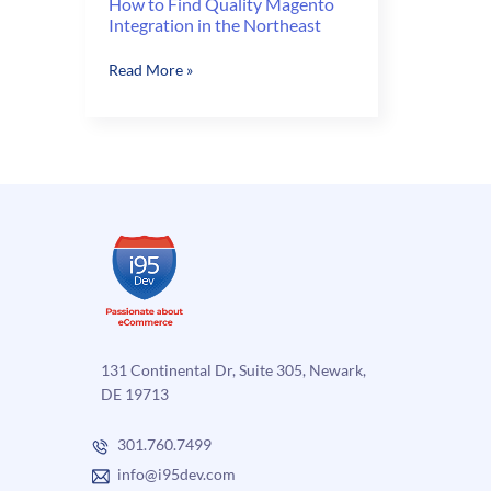
How to Find Quality Magento
Integration in the Northeast
How
Read More »
to
Find
Quality
Magento
Integration
in
the
Northeast
131 Continental Dr, Suite 305, Newark,
DE 19713
301.760.7499
info@i95dev.com