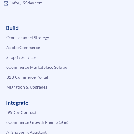
info@i95dev.com
Build
Omni-channel Strategy
Adobe Commerce
Shopify Services
eCommerce Marketplace Solution
B2B Commerce Portal
Migration & Upgrades
Integrate
i95Dev Connect
eCommerce Growth Engine (eGe)
AI Shopping Assistant