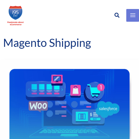
Search
Skip
to
content
Magento Shipping