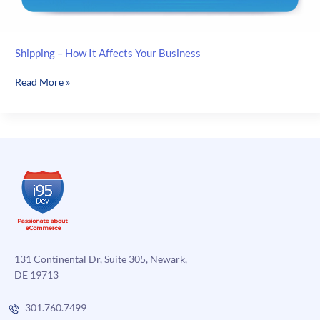
Shipping – How It Affects Your Business
Shipping
Read More »
–
How
It
Affects
Your
Business
131 Continental Dr, Suite 305, Newark,
DE 19713
301.760.7499