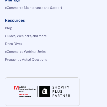
eCommerce Maintenance and Support
Resources
Blog
Guides, Webinars, and more
Deep Dives
eCommerce Webinar Series
Frequently Asked Questions