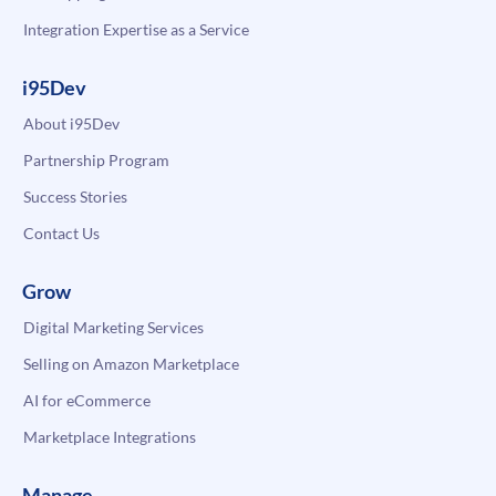
Integration Expertise as a Service
i95Dev
About i95Dev
Partnership Program
Success Stories
Contact Us
Grow
Digital Marketing Services
Selling on Amazon Marketplace
AI for eCommerce
Marketplace Integrations
Manage