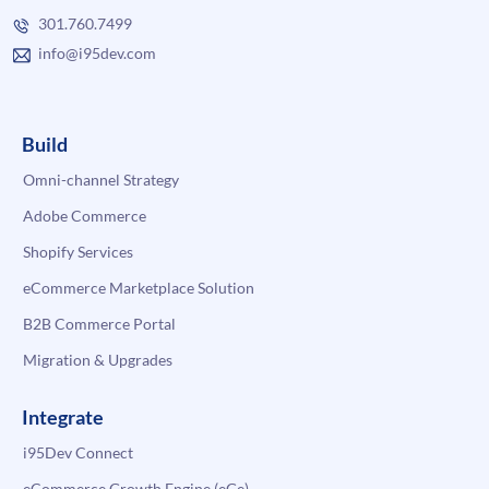
301.760.7499
info@i95dev.com
Build
Omni-channel Strategy
Adobe Commerce
Shopify Services
eCommerce Marketplace Solution
B2B Commerce Portal
Migration & Upgrades
Integrate
i95Dev Connect
eCommerce Growth Engine (eGe)