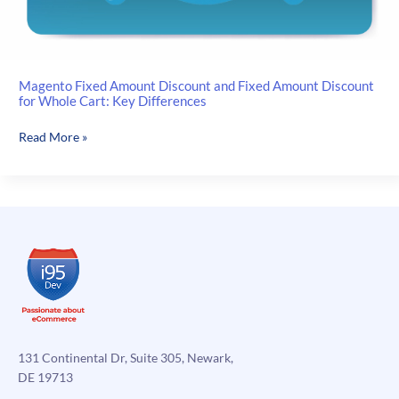
Magento Fixed Amount Discount and Fixed Amount Discount
for Whole Cart: Key Differences
Magento
Read More »
Fixed
Amount
Discount
and
Fixed
Amount
Discount
for
Whole
Cart:
Key
131 Continental Dr, Suite 305, Newark,
Differences
DE 19713