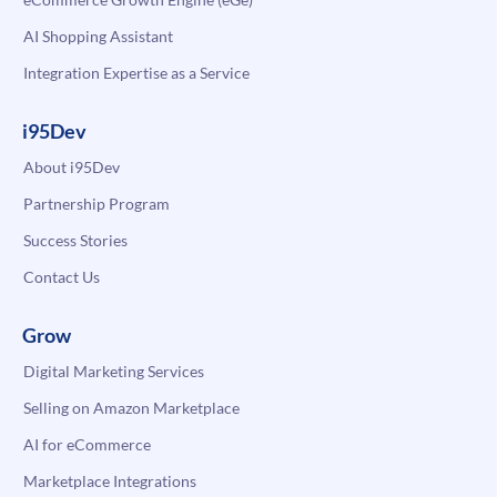
AI Shopping Assistant
Integration Expertise as a Service
i95Dev
About i95Dev
Partnership Program
Success Stories
Contact Us
Grow
Digital Marketing Services
Selling on Amazon Marketplace
AI for eCommerce
Marketplace Integrations