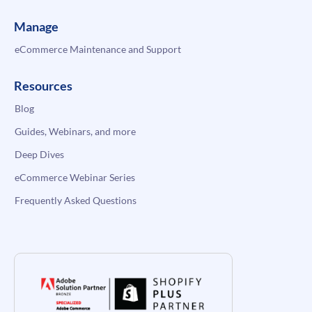
Manage
eCommerce Maintenance and Support
Resources
Blog
Guides, Webinars, and more
Deep Dives
eCommerce Webinar Series
Frequently Asked Questions