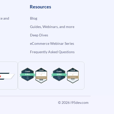
Resources
e and
Blog
Guides, Webinars, and more
Deep Dives
eCommerce Webinar Series
Frequently Asked Questions
© 2026
i95dev.com