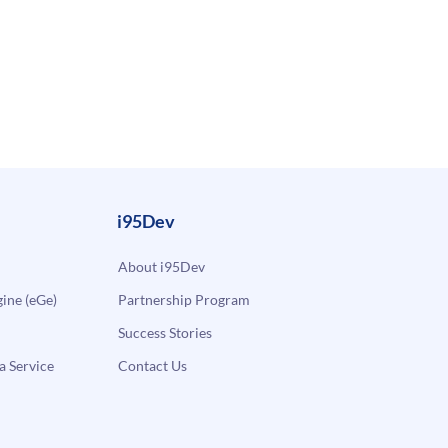
i95Dev
About i95Dev
ne (eGe)
Partnership Program
Success Stories
a Service
Contact Us