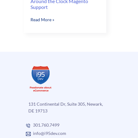
Around the Clock Magento
Support
Around
Read More »
the
Clock
Magento
Support
131 Continental Dr, Suite 305, Newark,
DE 19713
301.760.7499
info@i95dev.com