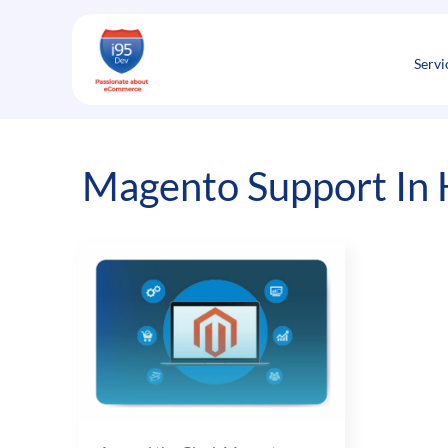
Skip
to
content
Servi
Magento Support In 