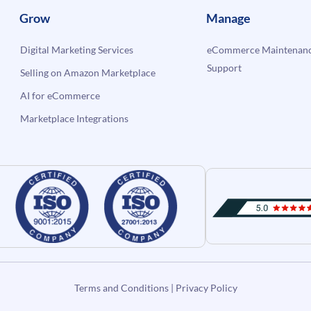
Grow
Manage
Digital Marketing Services
eCommerce Maintenanc
Support
Selling on Amazon Marketplace
AI for eCommerce
Marketplace Integrations
Terms and Conditions
|
Privacy Policy