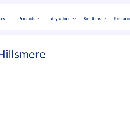
s
t
c
ces
Products
Integrations
Solutions
Resourc
Hillsmere