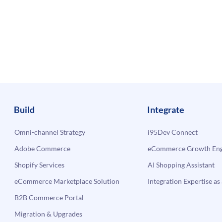
Build
Integrate
Omni-channel Strategy
i95Dev Connect
Adobe Commerce
eCommerce Growth Engi
Shopify Services
AI Shopping Assistant
eCommerce Marketplace Solution
Integration Expertise as 
B2B Commerce Portal
Migration & Upgrades