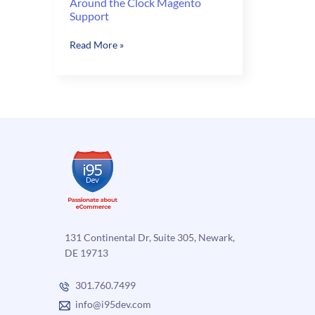
Around the Clock Magento
Support
Around
Read More »
the
Clock
Magento
Support
131 Continental Dr, Suite 305, Newark,
DE 19713
301.760.7499
info@i95dev.com