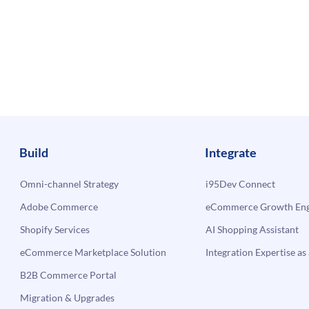
Build
Integrate
Omni-channel Strategy
i95Dev Connect
Adobe Commerce
eCommerce Growth Engi
Shopify Services
AI Shopping Assistant
eCommerce Marketplace Solution
Integration Expertise as 
B2B Commerce Portal
Migration & Upgrades