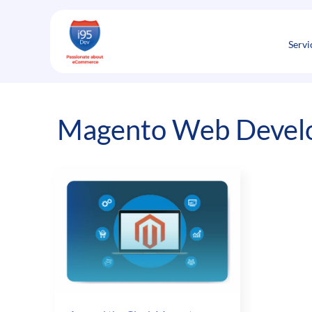
Skip
to
content
Servi
Magento Web Develop