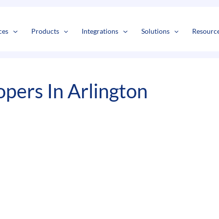
s
t
c
ces
Products
Integrations
Solutions
Resourc
ers In Arlington