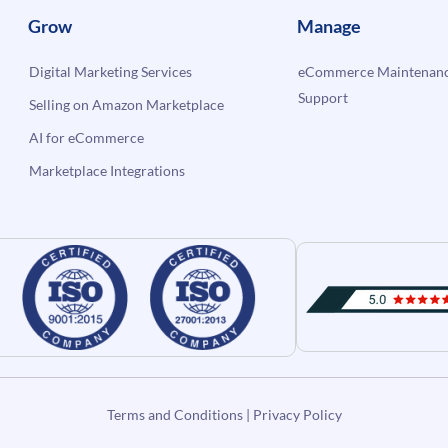
Grow
Manage
Digital Marketing Services
eCommerce Maintenanc
Support
Selling on Amazon Marketplace
AI for eCommerce
Marketplace Integrations
Terms and Conditions
|
Privacy Policy