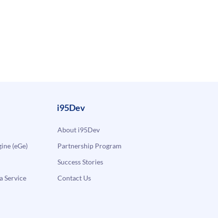
i95Dev
About i95Dev
ne (eGe)
Partnership Program
Success Stories
a Service
Contact Us