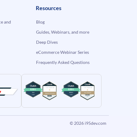
Resources
e and
Blog
Guides, Webinars, and more
Deep Dives
eCommerce Webinar Series
Frequently Asked Questions
© 2026
i95dev.com