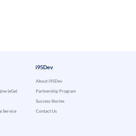
i95Dev
About i95Dev
ne (eGe)
Partnership Program
Success Stories
a Service
Contact Us