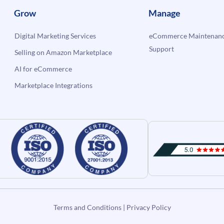
Grow
Manage
Digital Marketing Services
eCommerce Maintenanc
Support
Selling on Amazon Marketplace
AI for eCommerce
Marketplace Integrations
Terms and Conditions
|
Privacy Policy