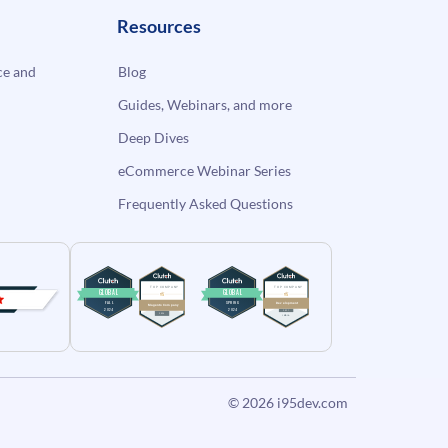
Resources
e and
Blog
Guides, Webinars, and more
Deep Dives
eCommerce Webinar Series
Frequently Asked Questions
© 2026
i95dev.com