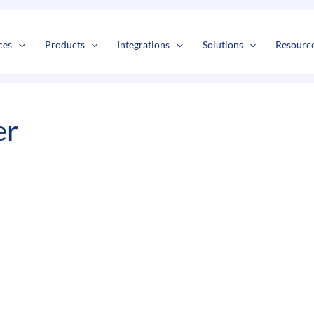
s
t
c
ces
Products
Integrations
Solutions
Resourc
er