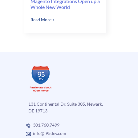
Magento Integrations Open up a
Whole New World
Magento
Read More »
Integrations
Open
up
a
Whole
New
World
131 Continental Dr, Suite 305, Newark,
DE 19713
301.760.7499
info@i95dev.com