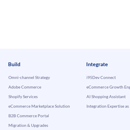
Build
Integrate
Omni-channel Strategy
i95Dev Connect
Adobe Commerce
eCommerce Growth Engi
Shopify Services
AI Shopping Assistant
eCommerce Marketplace Solution
Integration Expertise as 
B2B Commerce Portal
Migration & Upgrades