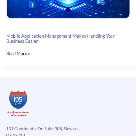
Mobile Application Management Makes Handling Your
Business Easier
Mobile
Read More »
Application
Management
Makes
Handling
Your
Business
Easier
131 Continental Dr, Suite 305, Newark,
DE 19713