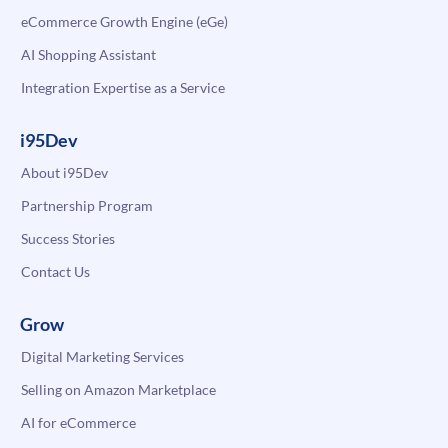
eCommerce Growth Engine (eGe)
AI Shopping Assistant
Integration Expertise as a Service
i95Dev
About i95Dev
Partnership Program
Success Stories
Contact Us
Grow
Digital Marketing Services
Selling on Amazon Marketplace
AI for eCommerce