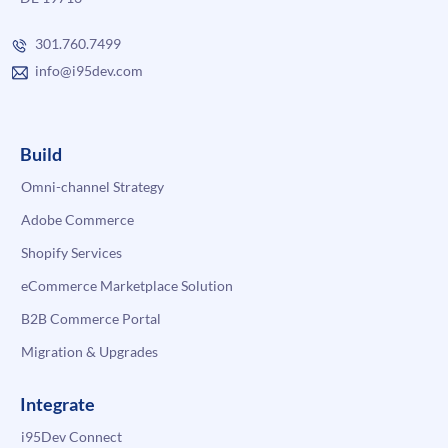
301.760.7499
info@i95dev.com
Build
Omni-channel Strategy
Adobe Commerce
Shopify Services
eCommerce Marketplace Solution
B2B Commerce Portal
Migration & Upgrades
Integrate
i95Dev Connect