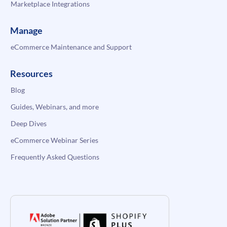
Marketplace Integrations
Manage
eCommerce Maintenance and Support
Resources
Blog
Guides, Webinars, and more
Deep Dives
eCommerce Webinar Series
Frequently Asked Questions