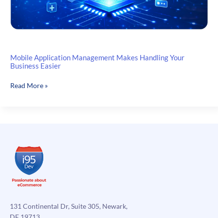
Mobile Application Management Makes Handling Your
Business Easier
Mobile
Read More »
Application
Management
Makes
Handling
Your
Business
Easier
131 Continental Dr, Suite 305, Newark,
DE 19713