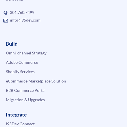
301.760.7499
info@i95dev.com
Build
Omni-channel Strategy
Adobe Commerce
Shopify Services
eCommerce Marketplace Solution
B2B Commerce Portal
Migration & Upgrades
Integrate
i95Dev Connect