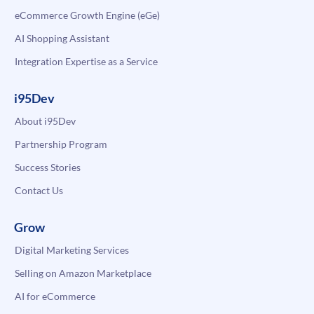
eCommerce Growth Engine (eGe)
AI Shopping Assistant
Integration Expertise as a Service
i95Dev
About i95Dev
Partnership Program
Success Stories
Contact Us
Grow
Digital Marketing Services
Selling on Amazon Marketplace
AI for eCommerce