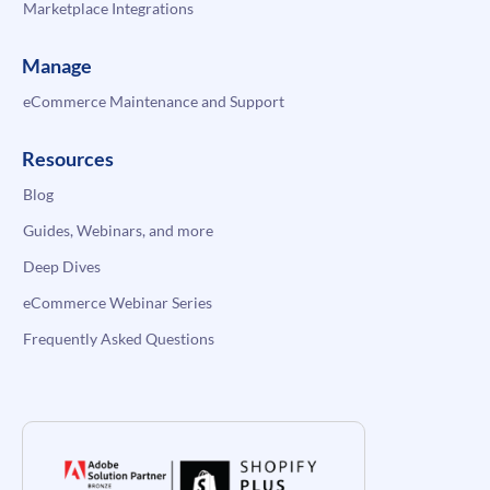
Marketplace Integrations
Manage
eCommerce Maintenance and Support
Resources
Blog
Guides, Webinars, and more
Deep Dives
eCommerce Webinar Series
Frequently Asked Questions