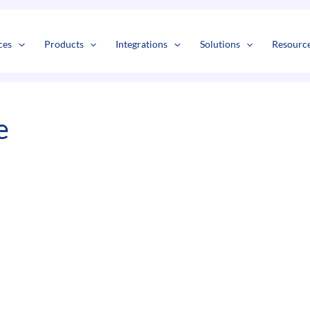
s
t
c
ces
Products
Integrations
Solutions
Resourc
e