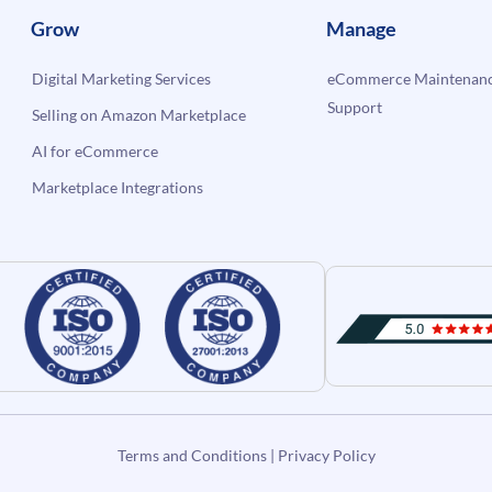
Grow
Manage
Digital Marketing Services
eCommerce Maintenanc
Support
Selling on Amazon Marketplace
AI for eCommerce
Marketplace Integrations
Terms and Conditions
|
Privacy Policy