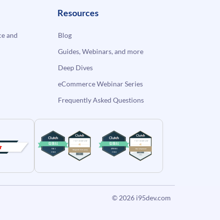
Resources
e and
Blog
Guides, Webinars, and more
Deep Dives
eCommerce Webinar Series
Frequently Asked Questions
© 2026
i95dev.com