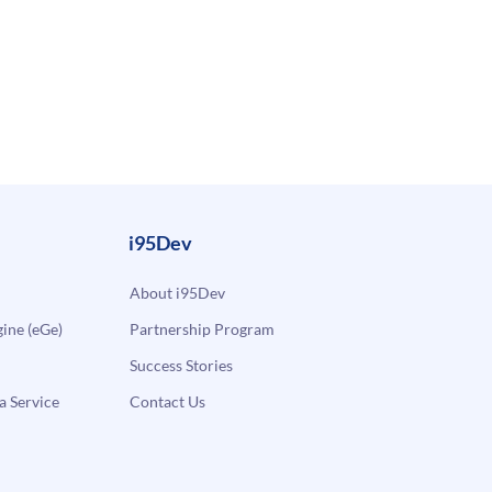
i95Dev
About i95Dev
ne (eGe)
Partnership Program
Success Stories
a Service
Contact Us