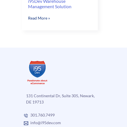
i95Dev Warehouse
Management Solution
i95Dev
Read More »
Warehouse
Management
Solution
131 Continental Dr, Suite 305, Newark,
DE 19713
301.760.7499
info@i95dev.com