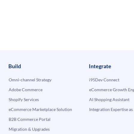
Build
Integrate
Omni-channel Strategy
i95Dev Connect
Adobe Commerce
eCommerce Growth Engi
Shopify Services
AI Shopping Assistant
eCommerce Marketplace Solution
Integration Expertise as 
B2B Commerce Portal
Migration & Upgrades