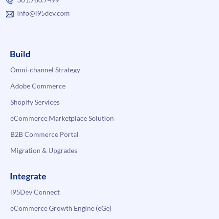
info@i95dev.com
Build
Omni-channel Strategy
Adobe Commerce
Shopify Services
eCommerce Marketplace Solution
B2B Commerce Portal
Migration & Upgrades
Integrate
i95Dev Connect
eCommerce Growth Engine (eGe)