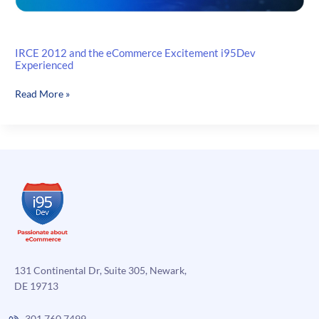
IRCE 2012 and the eCommerce Excitement i95Dev
Experienced
IRCE
Read More »
2012
and
the
eCommerce
Excitement
i95Dev
Experienced
131 Continental Dr, Suite 305, Newark,
DE 19713
301.760.7499