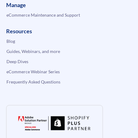
Manage
eCommerce Maintenance and Support
Resources
Blog
Guides, Webinars, and more
Deep Dives
eCommerce Webinar Series
Frequently Asked Questions