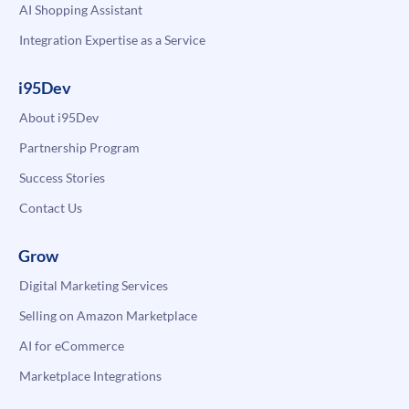
AI Shopping Assistant
Integration Expertise as a Service
i95Dev
About i95Dev
Partnership Program
Success Stories
Contact Us
Grow
Digital Marketing Services
Selling on Amazon Marketplace
AI for eCommerce
Marketplace Integrations