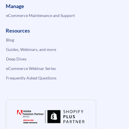
Manage
eCommerce Maintenance and Support
Resources
Blog
Guides, Webinars, and more
Deep Dives
eCommerce Webinar Series
Frequently Asked Questions