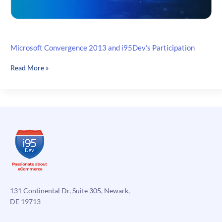
Microsoft Convergence 2013 and i95Dev’s Participation
Microsoft
Read More »
Convergence
2013
and
i95Dev’s
Participation
131 Continental Dr, Suite 305, Newark,
DE 19713