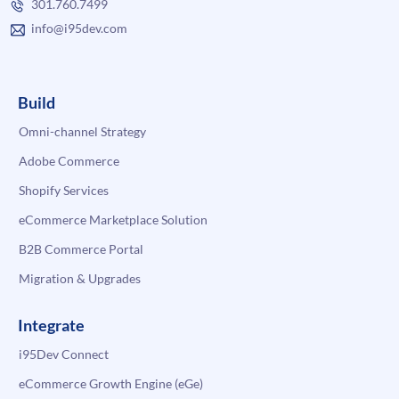
301.760.7499
info@i95dev.com
Build
Omni-channel Strategy
Adobe Commerce
Shopify Services
eCommerce Marketplace Solution
B2B Commerce Portal
Migration & Upgrades
Integrate
i95Dev Connect
eCommerce Growth Engine (eGe)