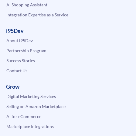
AI Shopping Assistant
Integration Expertise as a Service
i95Dev
About i95Dev
Partnership Program
Success Stories
Contact Us
Grow
Digital Marketing Services
Selling on Amazon Marketplace
AI for eCommerce
Marketplace Integrations