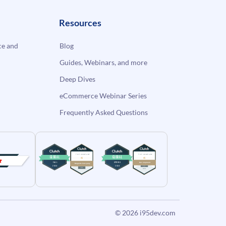
Resources
e and
Blog
Guides, Webinars, and more
Deep Dives
eCommerce Webinar Series
Frequently Asked Questions
© 2026
i95dev.com