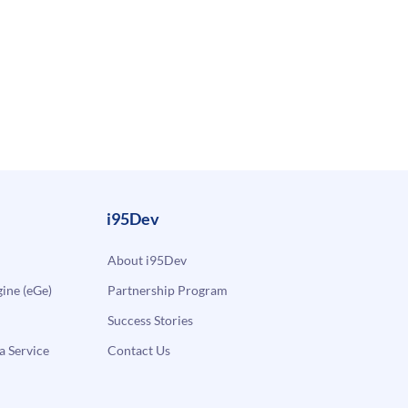
i95Dev
About i95Dev
ne (eGe)
Partnership Program
Success Stories
a Service
Contact Us