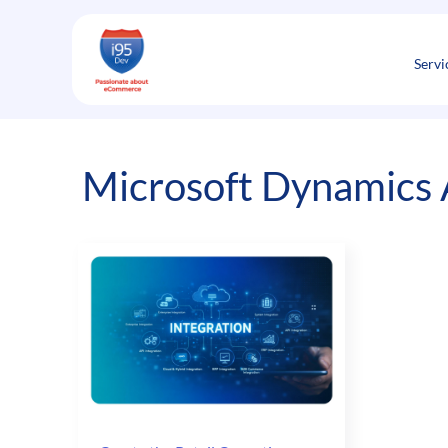
Skip
to
content
Servi
Microsoft Dynamics