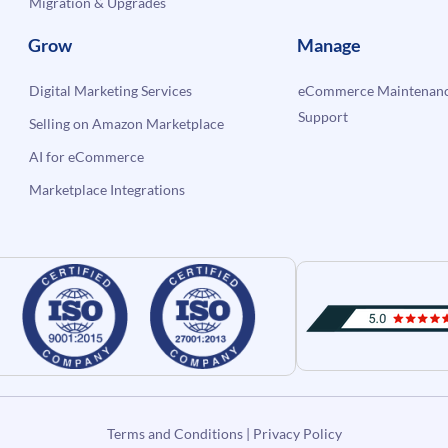
Migration & Upgrades
Grow
Manage
Digital Marketing Services
eCommerce Maintenanc
Support
Selling on Amazon Marketplace
AI for eCommerce
Marketplace Integrations
Terms and Conditions
|
Privacy Policy