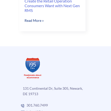
Create the Retail Operation
Consumers Want with Next Gen
RMS
Create
Read More »
the
Retail
Operation
Consumers
Want
with
Next
Gen
RMS
131 Continental Dr, Suite 305, Newark,
DE 19713
301.760.7499