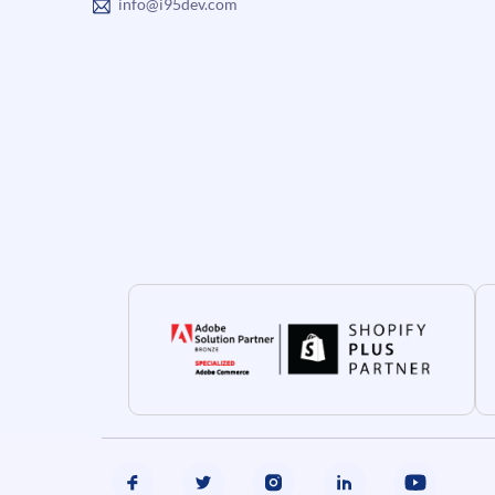
info@i95dev.com