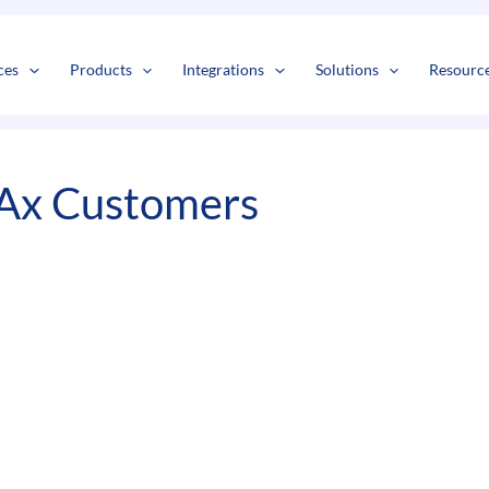
s
t
c
ces
Products
Integrations
Solutions
Resourc
 Ax Customers