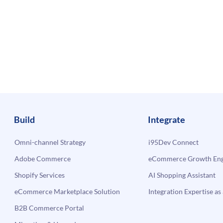
Build
Integrate
Omni-channel Strategy
i95Dev Connect
Adobe Commerce
eCommerce Growth Engi
Shopify Services
AI Shopping Assistant
eCommerce Marketplace Solution
Integration Expertise as 
B2B Commerce Portal