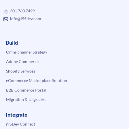
301.760.7499
info@i95dev.com
Build
Omni-channel Strategy
Adobe Commerce
Shopify Services
eCommerce Marketplace Solution
B2B Commerce Portal
Migration & Upgrades
Integrate
i95Dev Connect