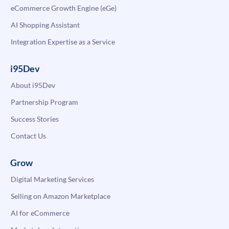
eCommerce Growth Engine (eGe)
AI Shopping Assistant
Integration Expertise as a Service
i95Dev
About i95Dev
Partnership Program
Success Stories
Contact Us
Grow
Digital Marketing Services
Selling on Amazon Marketplace
AI for eCommerce