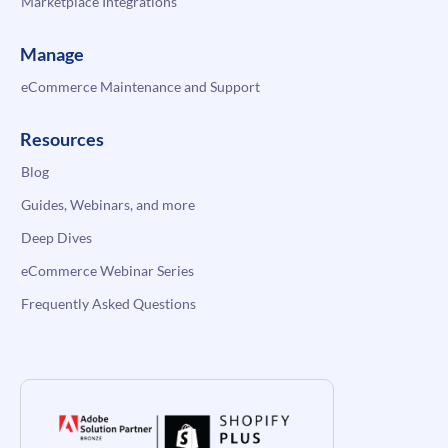
Marketplace Integrations
Manage
eCommerce Maintenance and Support
Resources
Blog
Guides, Webinars, and more
Deep Dives
eCommerce Webinar Series
Frequently Asked Questions