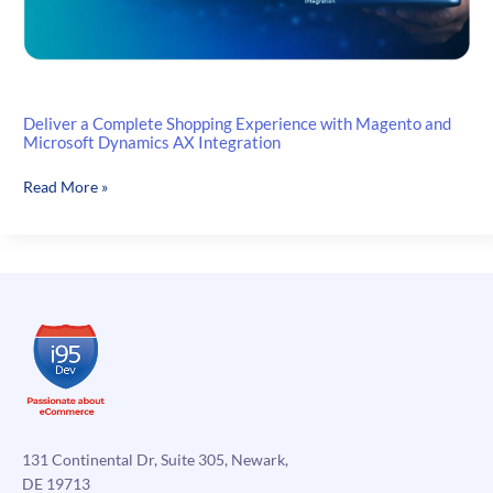
Deliver a Complete Shopping Experience with Magento and
Microsoft Dynamics AX Integration
Deliver
Read More »
a
Complete
Shopping
Experience
with
Magento
and
Microsoft
Dynamics
AX
Integration
131 Continental Dr, Suite 305, Newark,
DE 19713