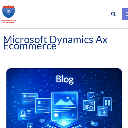
Search
Skip
to
content
Microsoft Dynamics Ax
Ecommerce