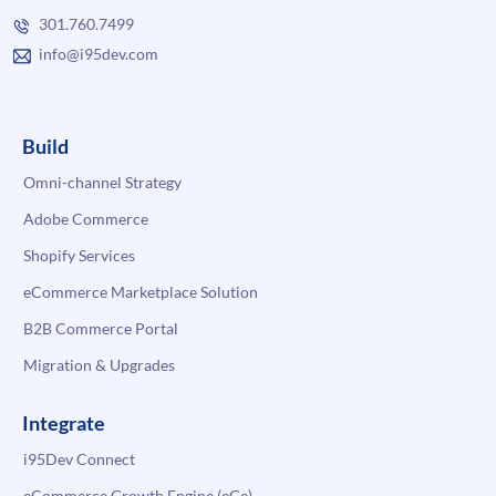
301.760.7499
info@i95dev.com
Build
Omni-channel Strategy
Adobe Commerce
Shopify Services
eCommerce Marketplace Solution
B2B Commerce Portal
Migration & Upgrades
Integrate
i95Dev Connect
eCommerce Growth Engine (eGe)