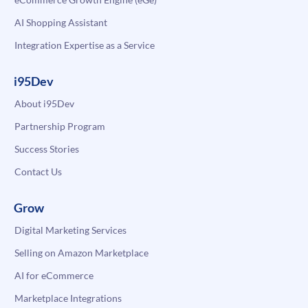
AI Shopping Assistant
Integration Expertise as a Service
i95Dev
About i95Dev
Partnership Program
Success Stories
Contact Us
Grow
Digital Marketing Services
Selling on Amazon Marketplace
AI for eCommerce
Marketplace Integrations