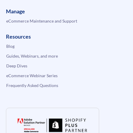
Manage
eCommerce Maintenance and Support
Resources
Blog
Guides, Webinars, and more
Deep Dives
eCommerce Webinar Series
Frequently Asked Questions