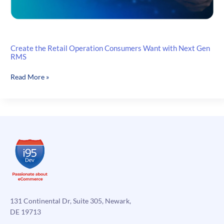
Create the Retail Operation Consumers Want with Next Gen
RMS
Create
Read More »
the
Retail
Operation
Consumers
Want
with
Next
Gen
RMS
131 Continental Dr, Suite 305, Newark,
DE 19713