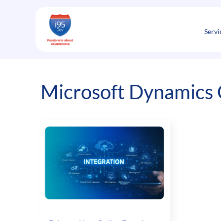
Skip
to
content
Servi
Microsoft Dynamics 