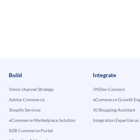
Build
Integrate
Omni-channel Strategy
i95Dev Connect
Adobe Commerce
eCommerce Growth Engi
Shopify Services
AI Shopping Assistant
eCommerce Marketplace Solution
Integration Expertise as 
B2B Commerce Portal