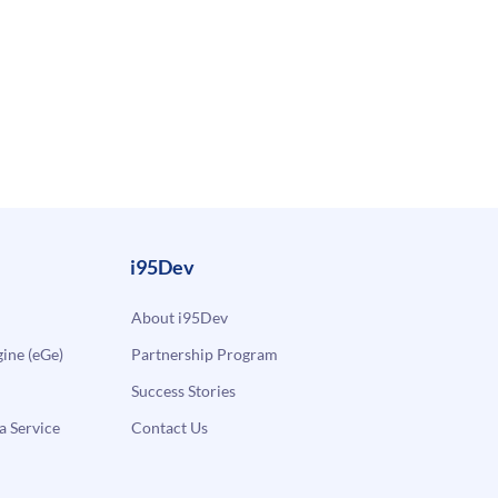
i95Dev
About i95Dev
ne (eGe)
Partnership Program
Success Stories
a Service
Contact Us