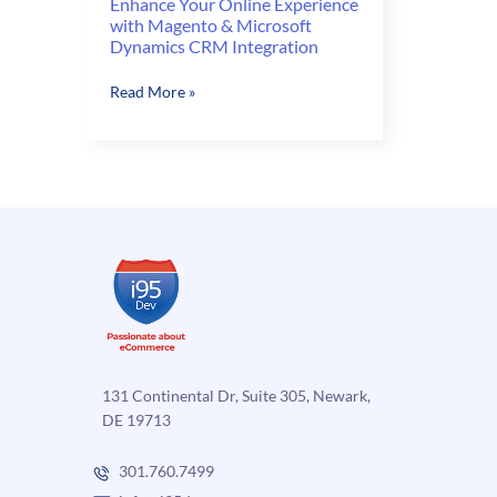
Enhance Your Online Experience
with Magento & Microsoft
Dynamics CRM Integration
Enhance
Read More »
Your
Online
Experience
with
Magento
&
Microsoft
Dynamics
CRM
Integration
131 Continental Dr, Suite 305, Newark,
DE 19713
301.760.7499