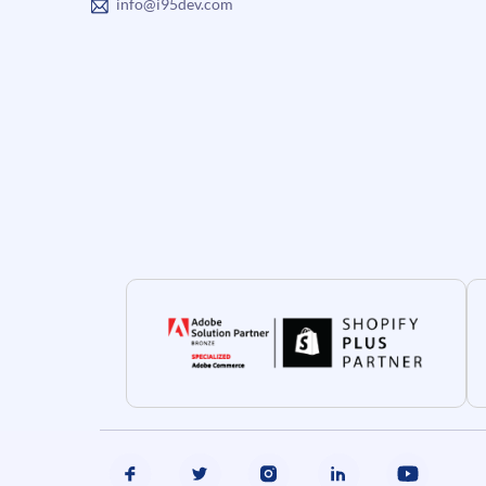
info@i95dev.com