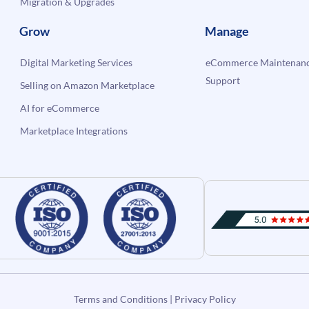
Migration & Upgrades
Grow
Manage
Digital Marketing Services
eCommerce Maintenanc
Support
Selling on Amazon Marketplace
AI for eCommerce
Marketplace Integrations
Terms and Conditions
|
Privacy Policy