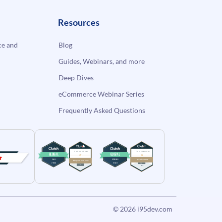
Resources
e and
Blog
Guides, Webinars, and more
Deep Dives
eCommerce Webinar Series
Frequently Asked Questions
© 2026
i95dev.com