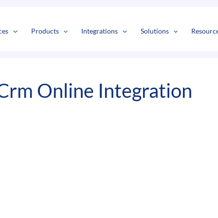
s
t
c
ces
Products
Integrations
Solutions
Resourc
Crm Online Integration