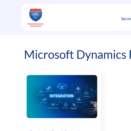
Skip
to
content
Servi
Microsoft Dynamics 