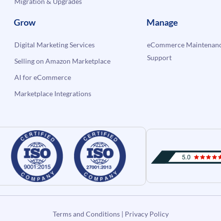
Migration & Upgrades
Grow
Manage
Digital Marketing Services
eCommerce Maintenanc
Support
Selling on Amazon Marketplace
AI for eCommerce
Marketplace Integrations
Terms and Conditions
|
Privacy Policy