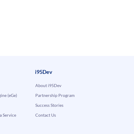
i95Dev
About i95Dev
ne (eGe)
Partnership Program
Success Stories
a Service
Contact Us