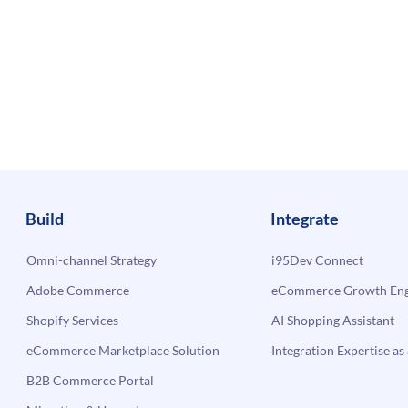
Build
Integrate
Omni-channel Strategy
i95Dev Connect
Adobe Commerce
eCommerce Growth Engi
Shopify Services
AI Shopping Assistant
eCommerce Marketplace Solution
Integration Expertise as 
B2B Commerce Portal