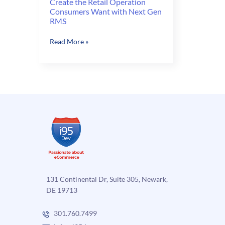
Create the Retail Operation
Consumers Want with Next Gen
RMS
Create
Read More »
the
Retail
Operation
Consumers
Want
with
Next
Gen
RMS
131 Continental Dr, Suite 305, Newark,
DE 19713
301.760.7499