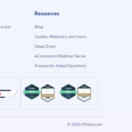
Resources
e and
Blog
Guides, Webinars, and more
Deep Dives
eCommerce Webinar Series
Frequently Asked Questions
© 2026
i95dev.com