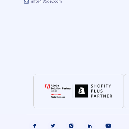
info@i95dev.com