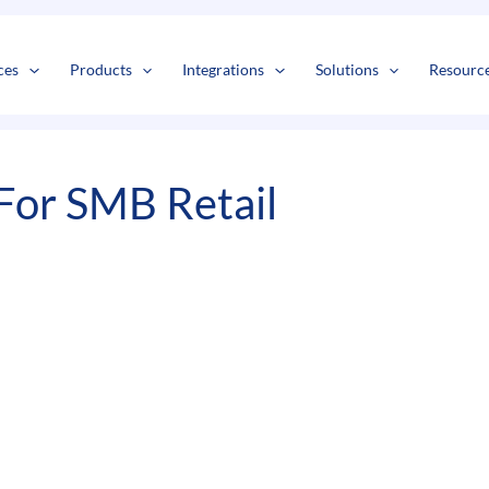
s
t
c
ces
Products
Integrations
Solutions
Resourc
For SMB Retail