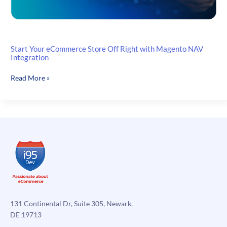
Start Your eCommerce Store Off Right with Magento NAV
Integration
Start
Read More »
Your
eCommerce
Store
Off
Right
with
Magento
NAV
Integration
131 Continental Dr, Suite 305, Newark,
DE 19713