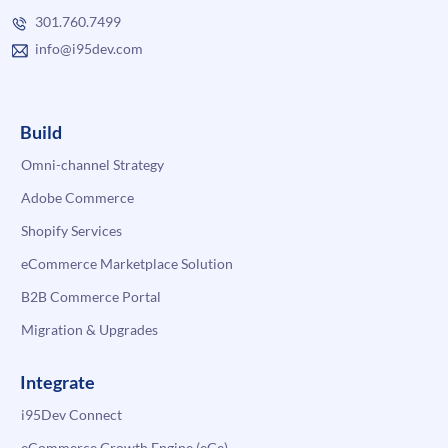
301.760.7499
info@i95dev.com
Build
Omni-channel Strategy
Adobe Commerce
Shopify Services
eCommerce Marketplace Solution
B2B Commerce Portal
Migration & Upgrades
Integrate
i95Dev Connect
eCommerce Growth Engine (eGe)