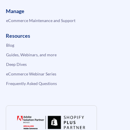
Manage
eCommerce Maintenance and Support
Resources
Blog
Guides, Webinars, and more
Deep Dives
eCommerce Webinar Series
Frequently Asked Questions