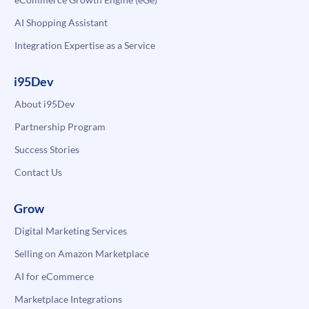
AI Shopping Assistant
Integration Expertise as a Service
i95Dev
About i95Dev
Partnership Program
Success Stories
Contact Us
Grow
Digital Marketing Services
Selling on Amazon Marketplace
AI for eCommerce
Marketplace Integrations