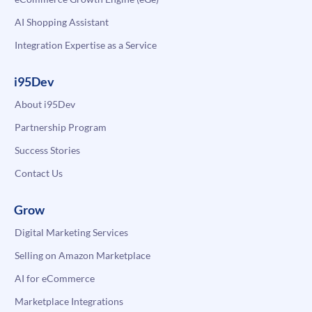
AI Shopping Assistant
Integration Expertise as a Service
i95Dev
About i95Dev
Partnership Program
Success Stories
Contact Us
Grow
Digital Marketing Services
Selling on Amazon Marketplace
AI for eCommerce
Marketplace Integrations