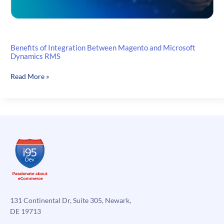
Benefits of Integration Between Magento and Microsoft
Dynamics RMS
Benefits
Read More »
of
Integration
Between
Magento
and
Microsoft
Dynamics
RMS
131 Continental Dr, Suite 305, Newark,
DE 19713