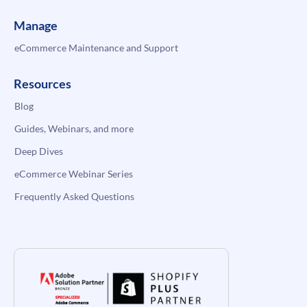
Manage
eCommerce Maintenance and Support
Resources
Blog
Guides, Webinars, and more
Deep Dives
eCommerce Webinar Series
Frequently Asked Questions