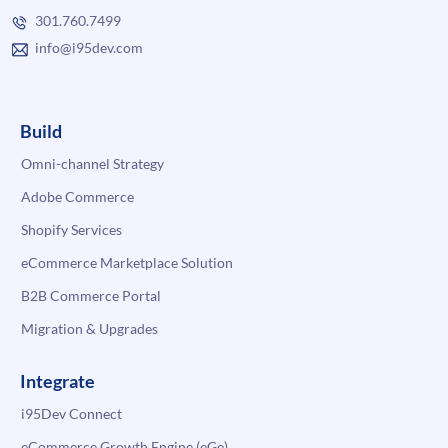
301.760.7499
info@i95dev.com
Build
Omni-channel Strategy
Adobe Commerce
Shopify Services
eCommerce Marketplace Solution
B2B Commerce Portal
Migration & Upgrades
Integrate
i95Dev Connect
eCommerce Growth Engine (eGe)