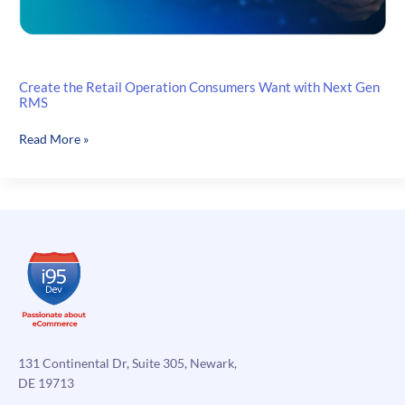
Create the Retail Operation Consumers Want with Next Gen
RMS
Create
Read More »
the
Retail
Operation
Consumers
Want
with
Next
Gen
RMS
131 Continental Dr, Suite 305, Newark,
DE 19713