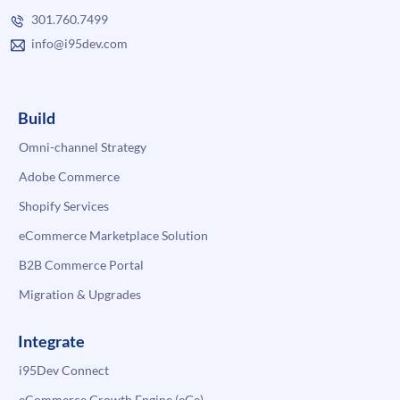
301.760.7499
info@i95dev.com
Build
Omni-channel Strategy
Adobe Commerce
Shopify Services
eCommerce Marketplace Solution
B2B Commerce Portal
Migration & Upgrades
Integrate
i95Dev Connect
eCommerce Growth Engine (eGe)