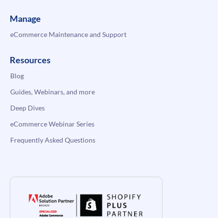
Manage
eCommerce Maintenance and Support
Resources
Blog
Guides, Webinars, and more
Deep Dives
eCommerce Webinar Series
Frequently Asked Questions