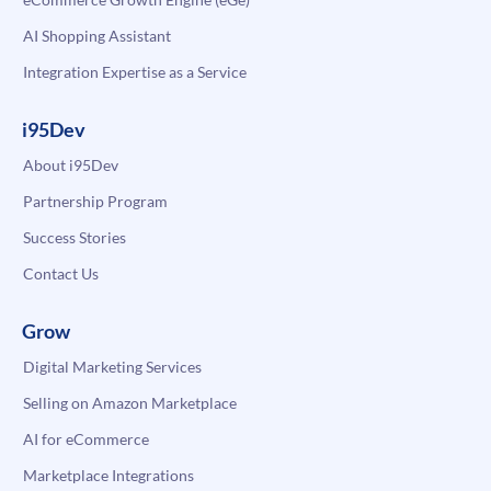
AI Shopping Assistant
Integration Expertise as a Service
i95Dev
About i95Dev
Partnership Program
Success Stories
Contact Us
Grow
Digital Marketing Services
Selling on Amazon Marketplace
AI for eCommerce
Marketplace Integrations