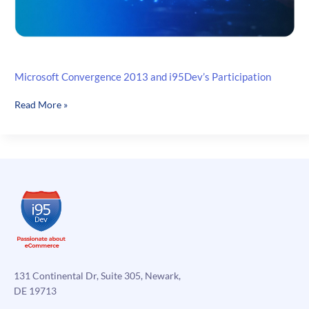
Microsoft Convergence 2013 and i95Dev’s Participation
Microsoft
Read More »
Convergence
2013
and
i95Dev’s
Participation
131 Continental Dr, Suite 305, Newark,
DE 19713