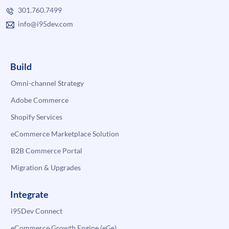
301.760.7499
info@i95dev.com
Build
Omni-channel Strategy
Adobe Commerce
Shopify Services
eCommerce Marketplace Solution
B2B Commerce Portal
Migration & Upgrades
Integrate
i95Dev Connect
eCommerce Growth Engine (eGe)