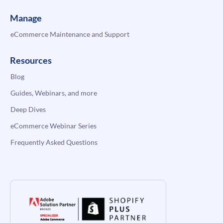
Manage
eCommerce Maintenance and Support
Resources
Blog
Guides, Webinars, and more
Deep Dives
eCommerce Webinar Series
Frequently Asked Questions