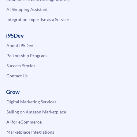
AI Shopping Assistant
Integration Expertise as a Service
i95Dev
About i95Dev
Partnership Program
Success Stories
Contact Us
Grow
Digital Marketing Services
Selling on Amazon Marketplace
AI for eCommerce
Marketplace Integrations