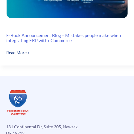
E-Book Announcement Blog – Mistakes people make when
integrating ERP with eCommerce
E-
Read More »
Book
Announcement
Blog
–
Mistakes
people
make
when
integrating
ERP
with
131 Continental Dr, Suite 305, Newark,
eCommerce
DE 19713