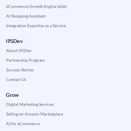
eCommerce Growth Engine (eGe)
AI Shopping Assistant
Integration Expertise as a Service
i95Dev
About i95Dev
Partnership Program
Success Stories
Contact Us
Grow
Digital Marketing Services
Selling on Amazon Marketplace
AI for eCommerce