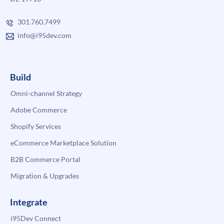
301.760.7499
info@i95dev.com
Build
Omni-channel Strategy
Adobe Commerce
Shopify Services
eCommerce Marketplace Solution
B2B Commerce Portal
Migration & Upgrades
Integrate
i95Dev Connect