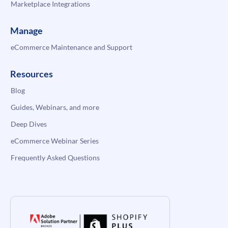
Marketplace Integrations
Manage
eCommerce Maintenance and Support
Resources
Blog
Guides, Webinars, and more
Deep Dives
eCommerce Webinar Series
Frequently Asked Questions