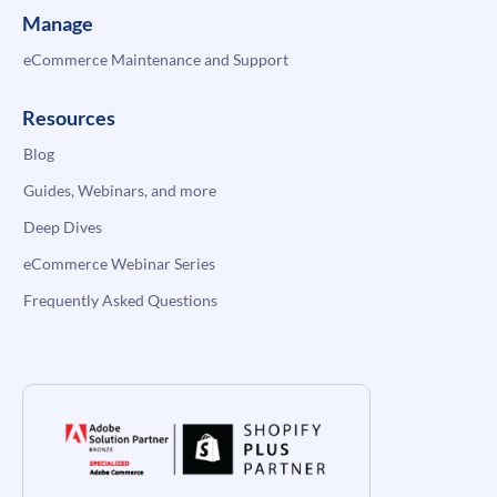
Manage
eCommerce Maintenance and Support
Resources
Blog
Guides, Webinars, and more
Deep Dives
eCommerce Webinar Series
Frequently Asked Questions