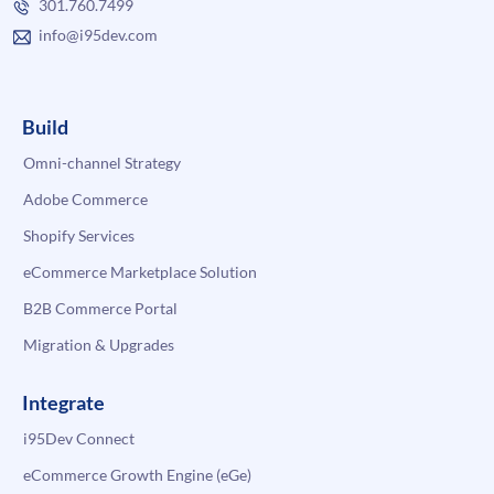
301.760.7499
info@i95dev.com
Build
Omni-channel Strategy
Adobe Commerce
Shopify Services
eCommerce Marketplace Solution
B2B Commerce Portal
Migration & Upgrades
Integrate
i95Dev Connect
eCommerce Growth Engine (eGe)