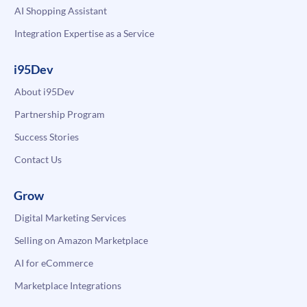
AI Shopping Assistant
Integration Expertise as a Service
i95Dev
About i95Dev
Partnership Program
Success Stories
Contact Us
Grow
Digital Marketing Services
Selling on Amazon Marketplace
AI for eCommerce
Marketplace Integrations