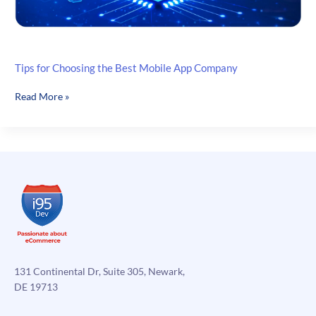
Tips for Choosing the Best Mobile App Company
Tips
Read More »
for
Choosing
the
Best
Mobile
App
Company
131 Continental Dr, Suite 305, Newark,
DE 19713