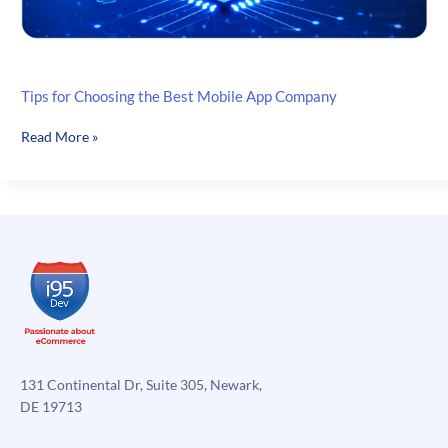
Tips for Choosing the Best Mobile App Company
Tips
Read More »
for
Choosing
the
Best
Mobile
App
Company
131 Continental Dr, Suite 305, Newark,
DE 19713