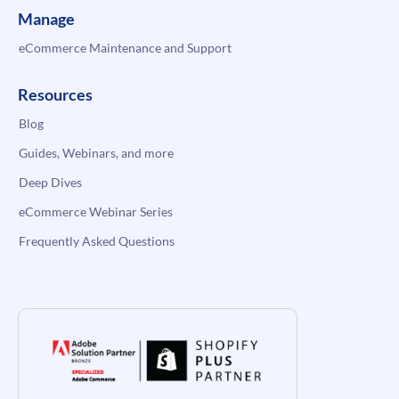
Manage
eCommerce Maintenance and Support
Resources
Blog
Guides, Webinars, and more
Deep Dives
eCommerce Webinar Series
Frequently Asked Questions