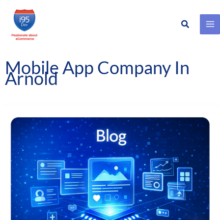
Search
Skip
to
content
Mobile App Company In
Arnold