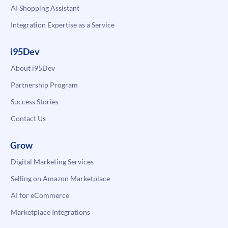
AI Shopping Assistant
Integration Expertise as a Service
i95Dev
About i95Dev
Partnership Program
Success Stories
Contact Us
Grow
Digital Marketing Services
Selling on Amazon Marketplace
AI for eCommerce
Marketplace Integrations