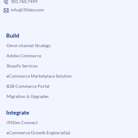
301.760.7499
info@i95dev.com
Build
Omni-channel Strategy
Adobe Commerce
Shopify Services
eCommerce Marketplace Solution
B2B Commerce Portal
Migration & Upgrades
Integrate
i95Dev Connect
eCommerce Growth Engine (eGe)