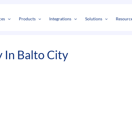
s
t
c
ces
Products
Integrations
Solutions
Resourc
In Balto City