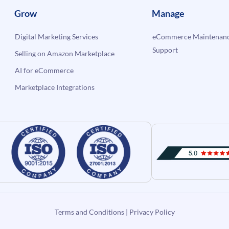
Grow
Manage
Digital Marketing Services
eCommerce Maintenanc
Support
Selling on Amazon Marketplace
AI for eCommerce
Marketplace Integrations
Terms and Conditions
|
Privacy Policy