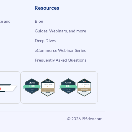
Resources
e and
Blog
Guides, Webinars, and more
Deep Dives
eCommerce Webinar Series
Frequently Asked Questions
© 2026
i95dev.com