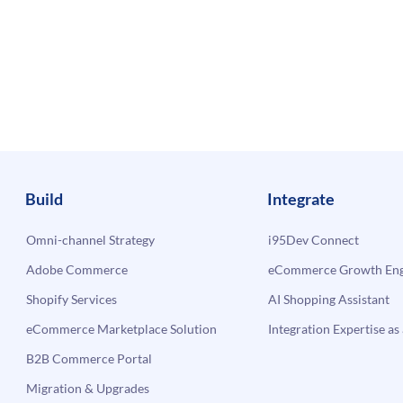
Build
Integrate
Omni-channel Strategy
i95Dev Connect
Adobe Commerce
eCommerce Growth Engi
Shopify Services
AI Shopping Assistant
eCommerce Marketplace Solution
Integration Expertise as 
B2B Commerce Portal
Migration & Upgrades