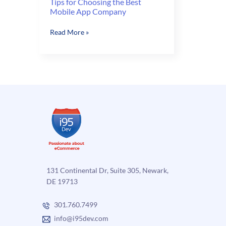
Tips for Choosing the Best
Mobile App Company
Tips
Read More »
for
Choosing
the
Best
Mobile
App
Company
131 Continental Dr, Suite 305, Newark,
DE 19713
301.760.7499
info@i95dev.com