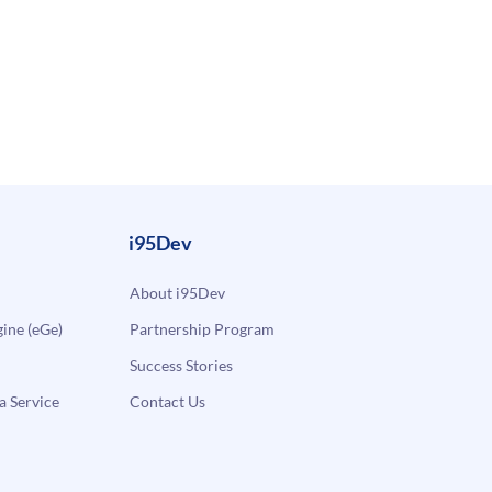
i95Dev
About i95Dev
ne (eGe)
Partnership Program
Success Stories
a Service
Contact Us