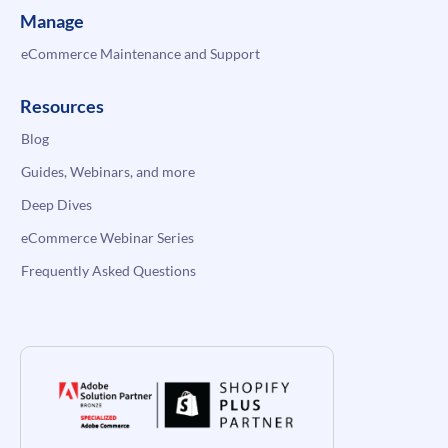
Manage
eCommerce Maintenance and Support
Resources
Blog
Guides, Webinars, and more
Deep Dives
eCommerce Webinar Series
Frequently Asked Questions