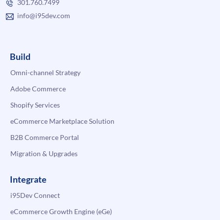
301.760.7499
info@i95dev.com
Build
Omni-channel Strategy
Adobe Commerce
Shopify Services
eCommerce Marketplace Solution
B2B Commerce Portal
Migration & Upgrades
Integrate
i95Dev Connect
eCommerce Growth Engine (eGe)