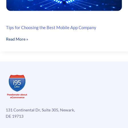
Tips for Choosing the Best Mobile App Company
Tips
Read More »
for
Choosing
the
Best
Mobile
App
Company
131 Continental Dr, Suite 305, Newark,
DE 19713