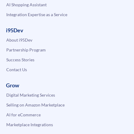
AI Shopping Assistant
Integration Expertise as a Service
i95Dev
About i95Dev
Partnership Program
Success Stories
Contact Us
Grow
Digital Marketing Services
Selling on Amazon Marketplace
AI for eCommerce
Marketplace Integrations