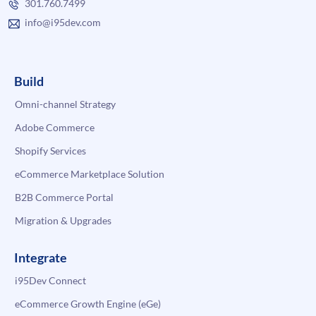
301.760.7499
info@i95dev.com
Build
Omni-channel Strategy
Adobe Commerce
Shopify Services
eCommerce Marketplace Solution
B2B Commerce Portal
Migration & Upgrades
Integrate
i95Dev Connect
eCommerce Growth Engine (eGe)