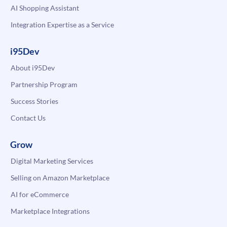
AI Shopping Assistant
Integration Expertise as a Service
i95Dev
About i95Dev
Partnership Program
Success Stories
Contact Us
Grow
Digital Marketing Services
Selling on Amazon Marketplace
AI for eCommerce
Marketplace Integrations