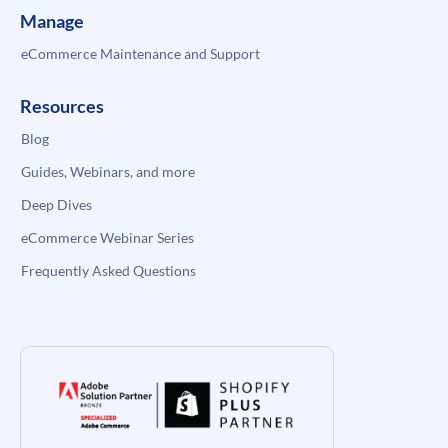
Manage
eCommerce Maintenance and Support
Resources
Blog
Guides, Webinars, and more
Deep Dives
eCommerce Webinar Series
Frequently Asked Questions