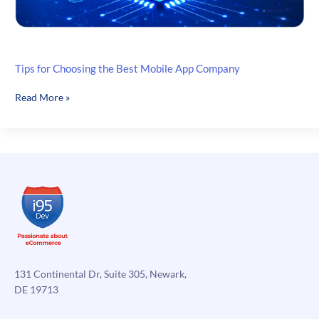
Tips for Choosing the Best Mobile App Company
Tips
Read More »
for
Choosing
the
Best
Mobile
App
Company
131 Continental Dr, Suite 305, Newark,
DE 19713