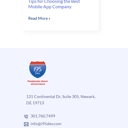
Tips for Choosing the Best
Mobile App Company
Tips
Read More »
for
Choosing
the
Best
Mobile
App
Company
131 Continental Dr, Suite 305, Newark,
DE 19713
301.760.7499
info@i95dev.com