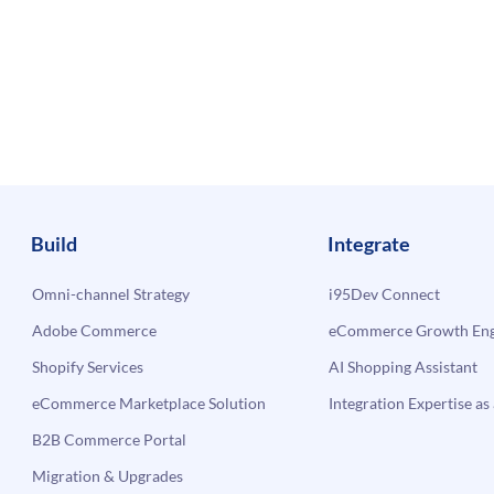
Build
Integrate
Omni-channel Strategy
i95Dev Connect
Adobe Commerce
eCommerce Growth Engi
Shopify Services
AI Shopping Assistant
eCommerce Marketplace Solution
Integration Expertise as 
B2B Commerce Portal
Migration & Upgrades