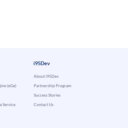
i95Dev
About i95Dev
ne (eGe)
Partnership Program
Success Stories
a Service
Contact Us