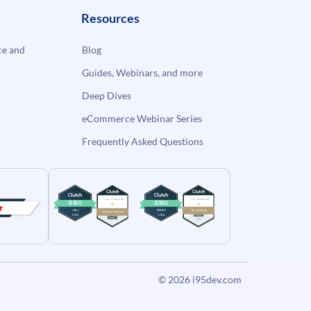
Resources
e and
Blog
Guides, Webinars, and more
Deep Dives
eCommerce Webinar Series
Frequently Asked Questions
© 2026
i95dev.com