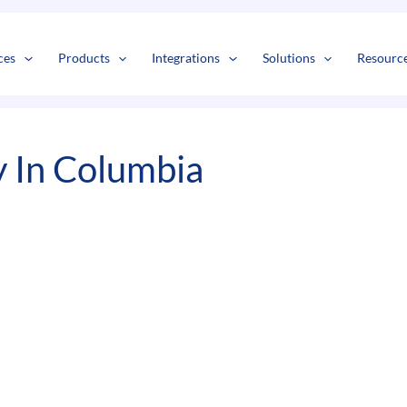
s
t
c
ces
Products
Integrations
Solutions
Resourc
 In Columbia