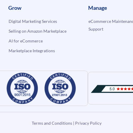
Grow
Manage
Digital Marketing Services
eCommerce Maintenanc
Support
Selling on Amazon Marketplace
AI for eCommerce
Marketplace Integrations
Terms and Conditions
|
Privacy Policy