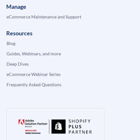
Manage
eCommerce Maintenance and Support
Resources
Blog
Guides, Webinars, and more
Deep Dives
eCommerce Webinar Series
Frequently Asked Questions