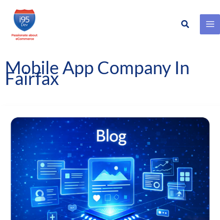
Search
Skip
to
content
Mobile App Company In
Fairfax