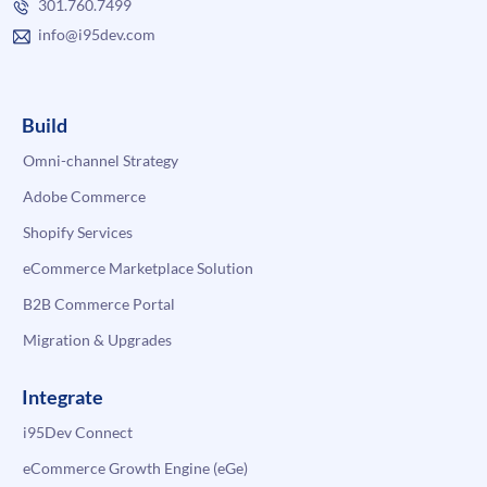
301.760.7499
info@i95dev.com
Build
Omni-channel Strategy
Adobe Commerce
Shopify Services
eCommerce Marketplace Solution
B2B Commerce Portal
Migration & Upgrades
Integrate
i95Dev Connect
eCommerce Growth Engine (eGe)