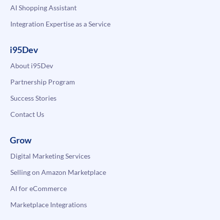
AI Shopping Assistant
Integration Expertise as a Service
i95Dev
About i95Dev
Partnership Program
Success Stories
Contact Us
Grow
Digital Marketing Services
Selling on Amazon Marketplace
AI for eCommerce
Marketplace Integrations