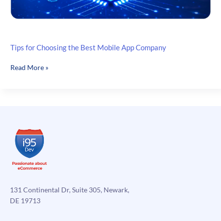
Tips for Choosing the Best Mobile App Company
Tips
Read More »
for
Choosing
the
Best
Mobile
App
Company
131 Continental Dr, Suite 305, Newark,
DE 19713